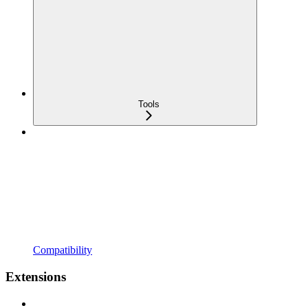
Tools
Compatibility
Extensions