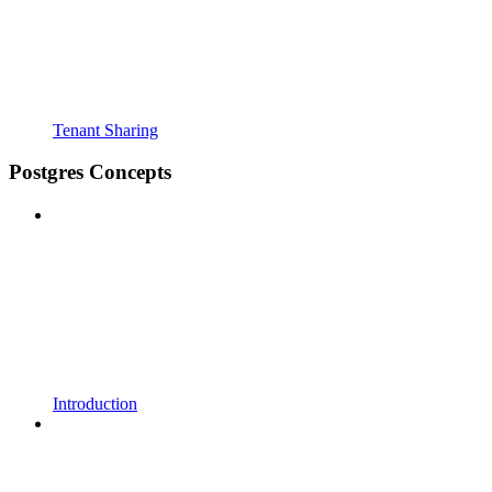
Tenant Sharing
Postgres Concepts
Introduction