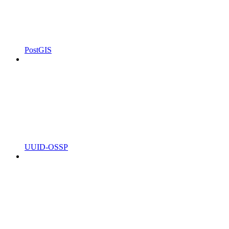
PostGIS
UUID-OSSP