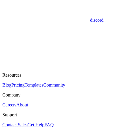
discord
Resources
Blog
Pricing
Templates
Community
Company
Careers
About
Support
Contact Sales
Get Help
FAQ