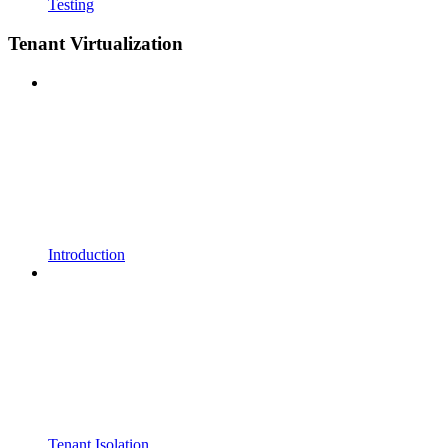
Testing
Tenant Virtualization
Introduction
Tenant Isolation