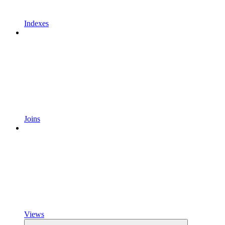
Indexes
Joins
Views