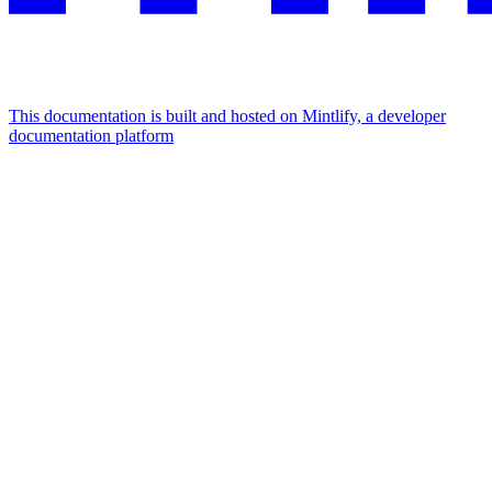
This documentation is built and hosted on Mintlify, a developer
documentation platform
Assistant
Responses
are
generated
using
AI
and
may
contain
mistakes.