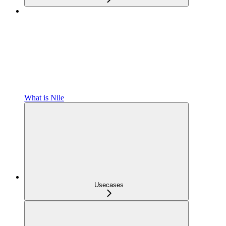
What is Nile
Usecases