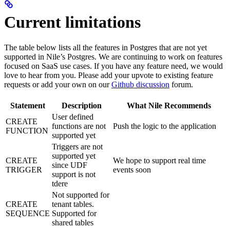
Current limitations
The table below lists all the features in Postgres that are not yet
supported in Nile’s Postgres. We are continuing to work on features
focused on SaaS use cases. If you have any feature need, we would
love to hear from you. Please add your upvote to existing feature
requests or add your own on our
Github discussion
forum.
Statement
Description
What Nile Recommends
User defined
CREATE
functions are not
Push the logic to the application
FUNCTION
supported yet
Triggers are not
supported yet
CREATE
We hope to support real time
since UDF
TRIGGER
events soon
support is not
tdere
Not supported for
CREATE
tenant tables.
SEQUENCE
Supported for
shared tables