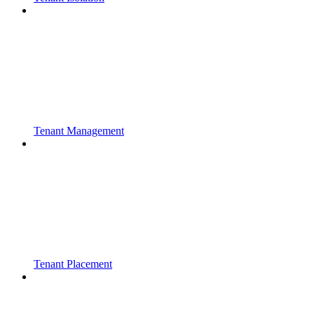
Tenant Management
Tenant Placement