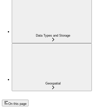
Data Types and Storage
Geospatial
On this page