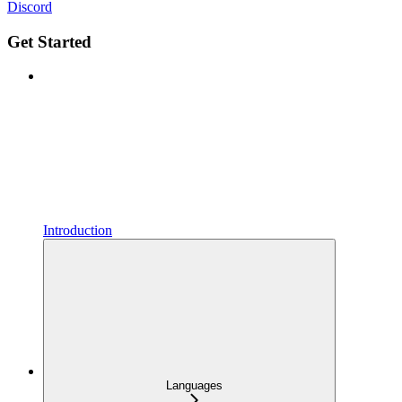
Discord
Get Started
Introduction
Languages