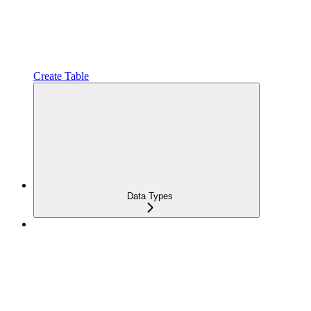
Create Table
Data Types