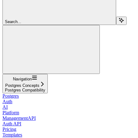
Search...
Navigation
Postgres Concepts
Postgres Compatibility
Postgres
Auth
AI
Platform
ManagementAPI
Auth API
Pricing
Templates