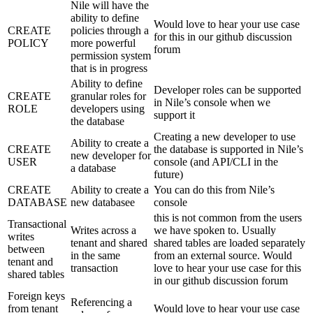
Nile will have the
ability to define
Would love to hear your use case
CREATE
policies through a
for this in our github discussion
POLICY
more powerful
forum
permission system
that is in progress
Ability to define
Developer roles can be supported
CREATE
granular roles for
in Nile’s console when we
ROLE
developers using
support it
the database
Creating a new developer to use
Ability to create a
CREATE
the database is supported in Nile’s
new developer for
USER
console (and API/CLI in the
a database
future)
CREATE
Ability to create a
You can do this from Nile’s
DATABASE
new databasee
console
this is not common from the users
Transactional
Writes across a
we have spoken to. Usually
writes
tenant and shared
shared tables are loaded separately
between
in the same
from an external source. Would
tenant and
transaction
love to hear your use case for this
shared tables
in our github discussion forum
Foreign keys
Referencing a
from tenant
Would love to hear your use case