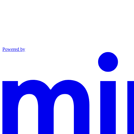
Powered by