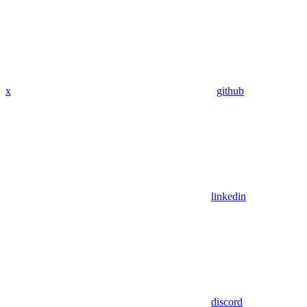
x
github
linkedin
discord