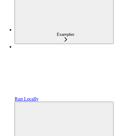
Examples
Run Locally