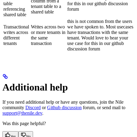
column from a
table
for this in our github discussion
tenant table to a
referencing
forum
shared table
shared table
this is not common from the users
Transactional
Writes across two
we have spoken to. Most usecases
writes across
or more tenants in
have transactions with the same
different
the same
tenant. Would love to hear your
tenants
transaction
use case for this in our github
discussion forum
Additional help
If you need additional help or have any questions, join the Nile
community
Discord
or
Github discussion
forum, or send mail to
support@thenile.dev
.
Was this page helpful?
Yes
No