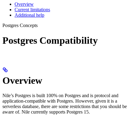
Overview
Current limitations
Additional help
Postgres Concepts
Postgres Compatibility
Overview
Nile’s Postgres is built 100% on Postgres and is protocol and
application-compatible with Postgres. However, given it is a
serverless database, there are some restrictions that you should be
aware of. Nile currently supports Postgres 15.