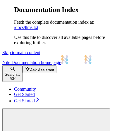
Documentation Index
Fetch the complete documentation index at:
/docs/llms.txt
Use this file to discover all available pages before
exploring further.
Skip to main content
Nile Documentation
home page
Ask Assistant
Search...
⌘
K
Community
Get Started
Get Started