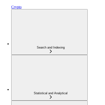
Crypto
Search and Indexing
Statistical and Analytical