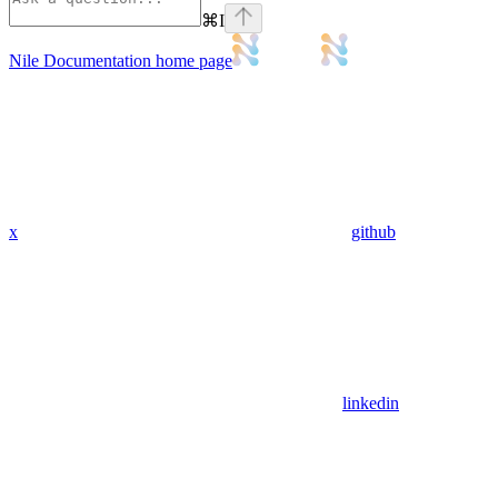
⌘
I
Nile Documentation
home page
x
github
linkedin