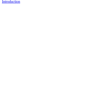
Introduction