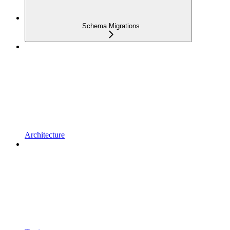
Schema Migrations
Architecture