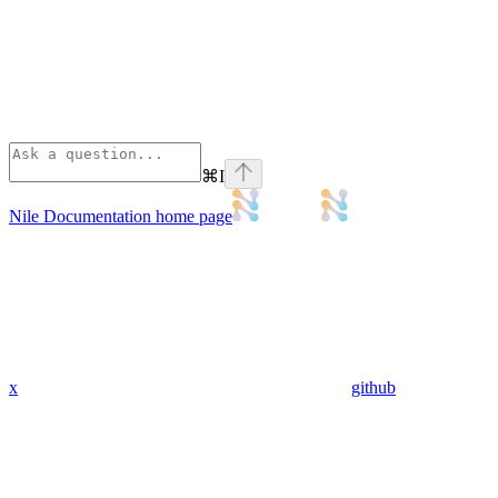
⌘
I
Nile Documentation
home page
x
github