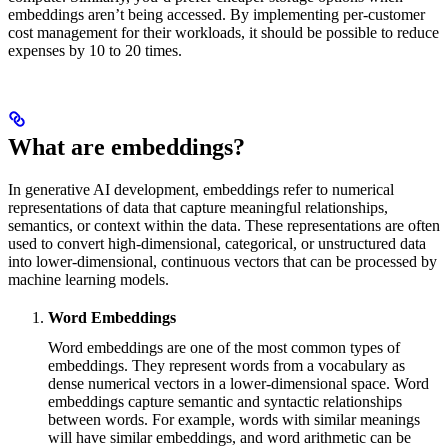
embeddings aren’t being accessed. By implementing per-customer
cost management for their workloads, it should be possible to reduce
expenses by 10 to 20 times.
What are embeddings?
In generative AI development, embeddings refer to numerical
representations of data that capture meaningful relationships,
semantics, or context within the data. These representations are often
used to convert high-dimensional, categorical, or unstructured data
into lower-dimensional, continuous vectors that can be processed by
machine learning models.
Word Embeddings
Word embeddings are one of the most common types of
embeddings. They represent words from a vocabulary as
dense numerical vectors in a lower-dimensional space. Word
embeddings capture semantic and syntactic relationships
between words. For example, words with similar meanings
will have similar embeddings, and word arithmetic can be