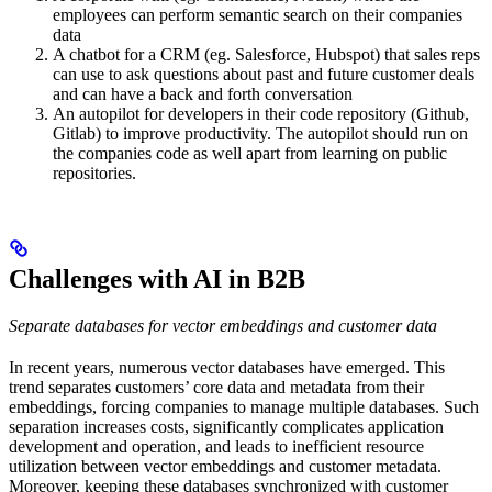
employees can perform semantic search on their companies
data
A chatbot for a CRM (eg. Salesforce, Hubspot) that sales reps
can use to ask questions about past and future customer deals
and can have a back and forth conversation
An autopilot for developers in their code repository (Github,
Gitlab) to improve productivity. The autopilot should run on
the companies code as well apart from learning on public
repositories.
Challenges with AI in B2B
Separate databases for vector embeddings and customer data
In recent years, numerous vector databases have emerged. This
trend separates customers’ core data and metadata from their
embeddings, forcing companies to manage multiple databases. Such
separation increases costs, significantly complicates application
development and operation, and leads to inefficient resource
utilization between vector embeddings and customer metadata.
Moreover, keeping these databases synchronized with customer