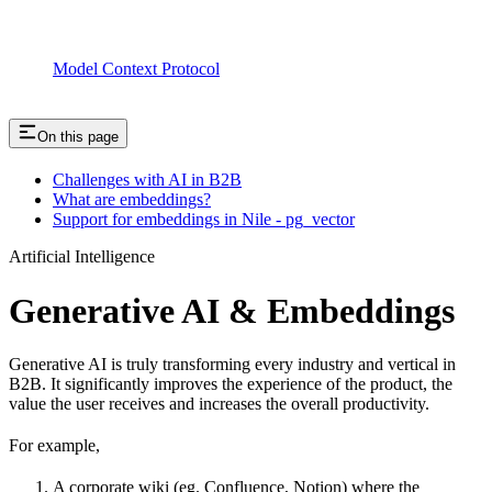
Model Context Protocol
On this page
Challenges with AI in B2B
What are embeddings?
Support for embeddings in Nile - pg_vector
Artificial Intelligence
Generative AI & Embeddings
Generative AI is truly transforming every industry and vertical in
B2B. It significantly improves the experience of the product, the
value the user receives and increases the overall productivity.
For example,
A corporate wiki (eg. Confluence, Notion) where the