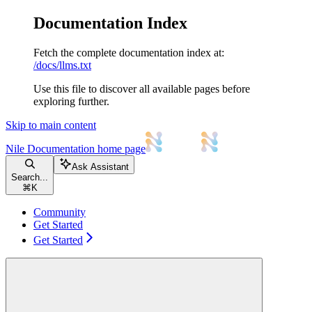
Documentation Index
Fetch the complete documentation index at:
/docs/llms.txt
Use this file to discover all available pages before
exploring further.
Skip to main content
Nile Documentation
home page
Ask Assistant
Search...
⌘
K
Community
Get Started
Get Started