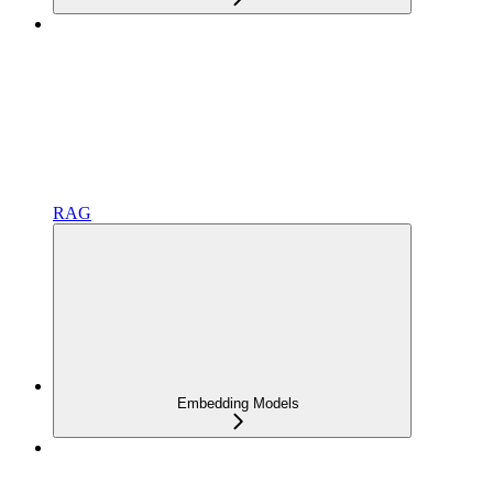
RAG
Embedding Models