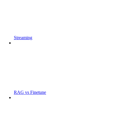
Streaming
RAG vs Finetune