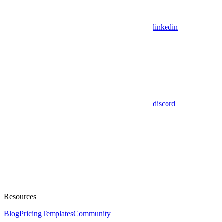
linkedin
discord
Resources
Blog
Pricing
Templates
Community