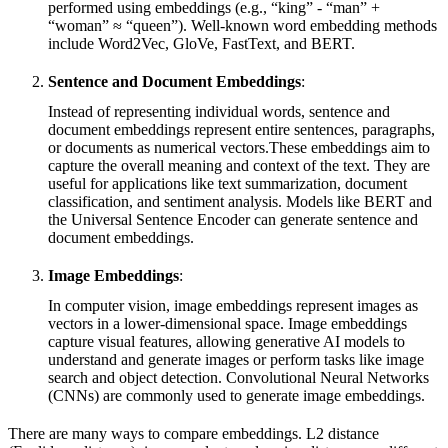
performed using embeddings (e.g., “king” - “man” +
“woman” ≈ “queen”). Well-known word embedding methods
include Word2Vec, GloVe, FastText, and BERT.
Sentence and Document Embeddings
:
Instead of representing individual words, sentence and
document embeddings represent entire sentences, paragraphs,
or documents as numerical vectors.These embeddings aim to
capture the overall meaning and context of the text. They are
useful for applications like text summarization, document
classification, and sentiment analysis. Models like BERT and
the Universal Sentence Encoder can generate sentence and
document embeddings.
Image Embeddings
:
In computer vision, image embeddings represent images as
vectors in a lower-dimensional space. Image embeddings
capture visual features, allowing generative AI models to
understand and generate images or perform tasks like image
search and object detection. Convolutional Neural Networks
(CNNs) are commonly used to generate image embeddings.
There are many ways to compare embeddings. L2 distance