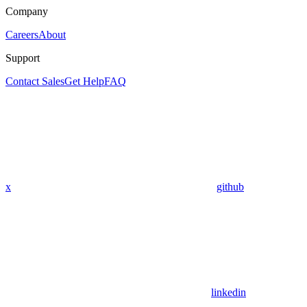
Company
Careers
About
Support
Contact Sales
Get Help
FAQ
x
github
linkedin