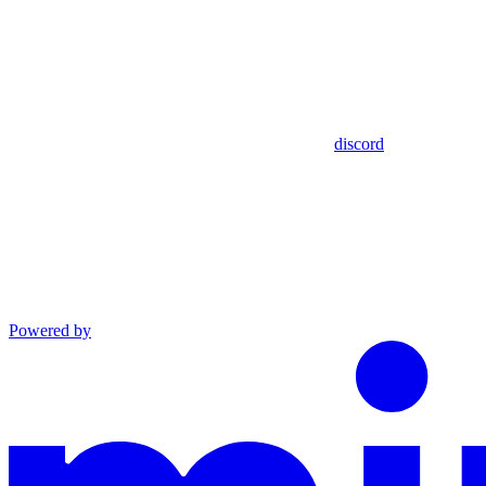
discord
Powered by