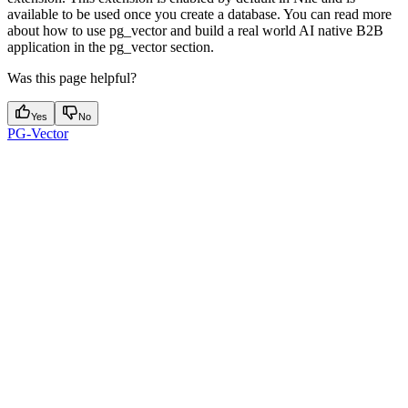
available to be used once you create a database. You can read more
about how to use pg_vector and build a real world AI native B2B
application in the pg_vector section.
Was this page helpful?
Yes
No
PG-Vector