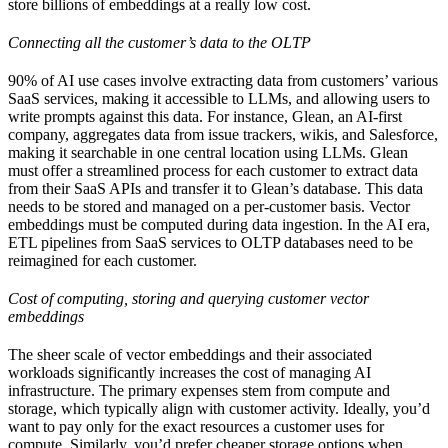
store billions of embeddings at a really low cost.
Connecting all the customer’s data to the OLTP
90% of AI use cases involve extracting data from customers’ various
SaaS services, making it accessible to LLMs, and allowing users to
write prompts against this data. For instance, Glean, an AI-first
company, aggregates data from issue trackers, wikis, and Salesforce,
making it searchable in one central location using LLMs. Glean
must offer a streamlined process for each customer to extract data
from their SaaS APIs and transfer it to Glean’s database. This data
needs to be stored and managed on a per-customer basis. Vector
embeddings must be computed during data ingestion. In the AI era,
ETL pipelines from SaaS services to OLTP databases need to be
reimagined for each customer.
Cost of computing, storing and querying customer vector
embeddings
The sheer scale of vector embeddings and their associated
workloads significantly increases the cost of managing AI
infrastructure. The primary expenses stem from compute and
storage, which typically align with customer activity. Ideally, you’d
want to pay only for the exact resources a customer uses for
compute. Similarly, you’d prefer cheaper storage options when