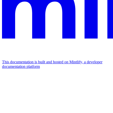
This documentation is built and hosted on Mintlify, a developer
documentation platform
Assistant
Responses
are
generated
using
AI