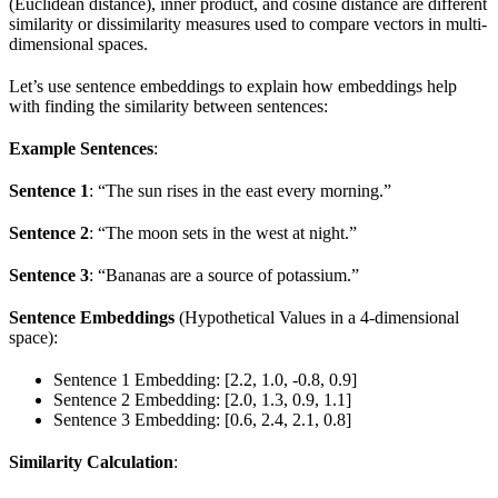
(Euclidean distance), inner product, and cosine distance are different
similarity or dissimilarity measures used to compare vectors in multi-
dimensional spaces.
Let’s use sentence embeddings to explain how embeddings help
with finding the similarity between sentences:
Example Sentences
:
Sentence 1
: “The sun rises in the east every morning.”
Sentence 2
: “The moon sets in the west at night.”
Sentence 3
: “Bananas are a source of potassium.”
Sentence Embeddings
(Hypothetical Values in a 4-dimensional
space):
Sentence 1 Embedding: [2.2, 1.0, -0.8, 0.9]
Sentence 2 Embedding: [2.0, 1.3, 0.9, 1.1]
Sentence 3 Embedding: [0.6, 2.4, 2.1, 0.8]
Similarity Calculation
: