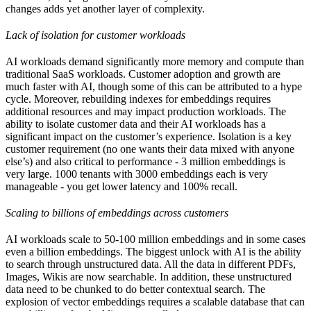
changes adds yet another layer of complexity.
Lack of isolation for customer workloads
AI workloads demand significantly more memory and compute than
traditional SaaS workloads. Customer adoption and growth are
much faster with AI, though some of this can be attributed to a hype
cycle. Moreover, rebuilding indexes for embeddings requires
additional resources and may impact production workloads. The
ability to isolate customer data and their AI workloads has a
significant impact on the customer’s experience. Isolation is a key
customer requirement (no one wants their data mixed with anyone
else’s) and also critical to performance - 3 million embeddings is
very large. 1000 tenants with 3000 embeddings each is very
manageable - you get lower latency and 100% recall.
Scaling to billions of embeddings across customers
AI workloads scale to 50-100 million embeddings and in some cases
even a billion embeddings. The biggest unlock with AI is the ability
to search through unstructured data. All the data in different PDFs,
Images, Wikis are now searchable. In addition, these unstructured
data need to be chunked to do better contextual search. The
explosion of vector embeddings requires a scalable database that can