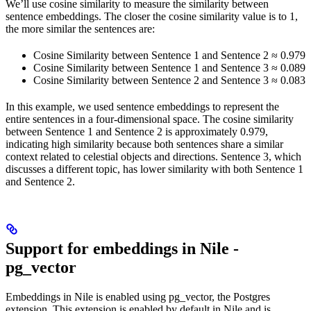
We’ll use cosine similarity to measure the similarity between
sentence embeddings. The closer the cosine similarity value is to 1,
the more similar the sentences are:
Cosine Similarity between Sentence 1 and Sentence 2 ≈ 0.979
Cosine Similarity between Sentence 1 and Sentence 3 ≈ 0.089
Cosine Similarity between Sentence 2 and Sentence 3 ≈ 0.083
In this example, we used sentence embeddings to represent the
entire sentences in a four-dimensional space. The cosine similarity
between Sentence 1 and Sentence 2 is approximately 0.979,
indicating high similarity because both sentences share a similar
context related to celestial objects and directions. Sentence 3, which
discusses a different topic, has lower similarity with both Sentence 1
and Sentence 2.
Support for embeddings in Nile -
pg_vector
Embeddings in Nile is enabled using pg_vector, the Postgres
extension. This extension is enabled by default in Nile and is