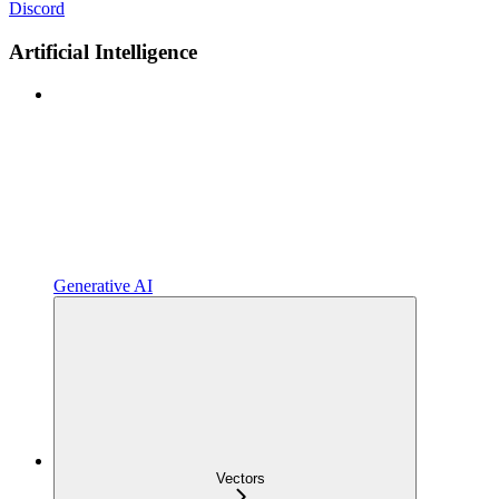
Discord
Artificial Intelligence
Generative AI
Vectors