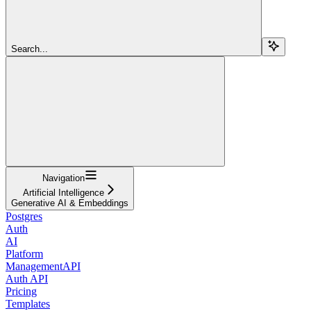
Search...
Navigation
Artificial Intelligence
Generative AI & Embeddings
Postgres
Auth
AI
Platform
ManagementAPI
Auth API
Pricing
Templates