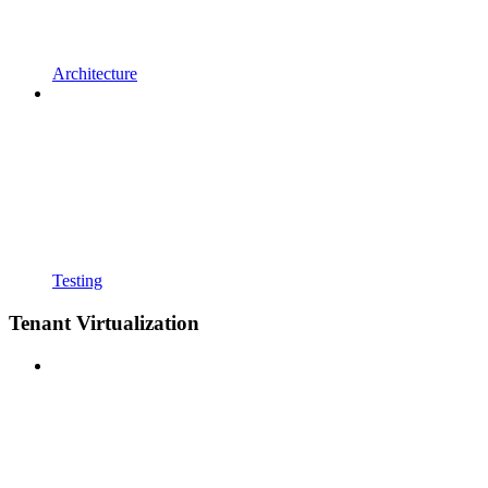
Architecture
Testing
Tenant Virtualization