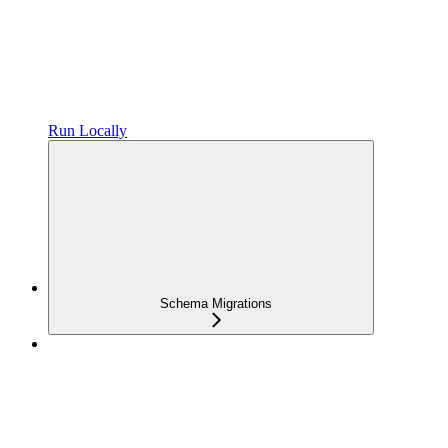
Run Locally
Schema Migrations