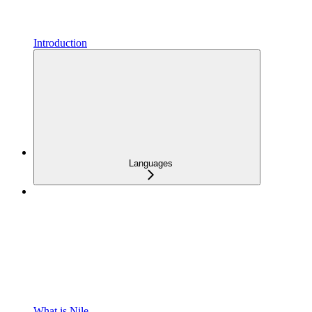
Introduction
Languages
What is Nile