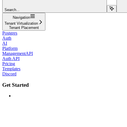
Search...
Navigation
Tenant Virtualization
Tenant Placement
Postgres
Auth
AI
Platform
ManagementAPI
Auth API
Pricing
Templates
Discord
Get Started