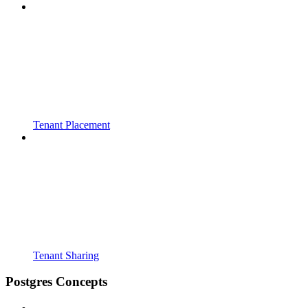
Tenant Placement
Tenant Sharing
Postgres Concepts