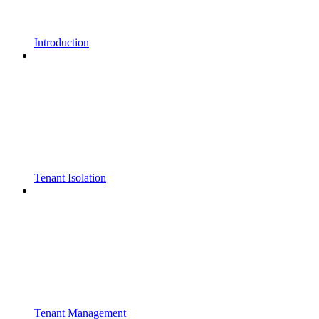
Introduction
Tenant Isolation
Tenant Management