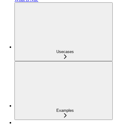
Usecases
Examples