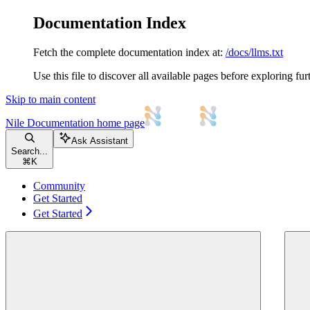
Documentation Index
Fetch the complete documentation index at:
/docs/llms.txt
Use this file to discover all available pages before exploring fur
Skip to main content
Nile Documentation
home page
Ask Assistant
Search...
⌘
K
Community
Get Started
Get Started