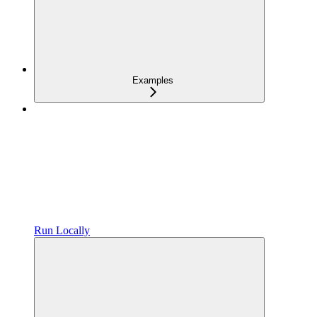
Examples
Run Locally