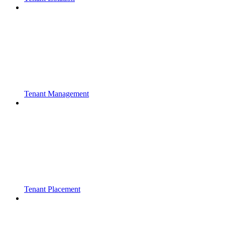
Tenant Management
Tenant Placement