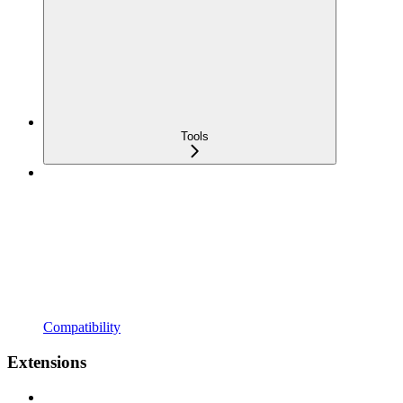
Tools
Compatibility
Extensions