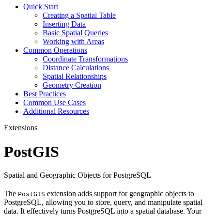
Quick Start
Creating a Spatial Table
Inserting Data
Basic Spatial Queries
Working with Areas
Common Operations
Coordinate Transformations
Distance Calculations
Spatial Relationships
Geometry Creation
Best Practices
Common Use Cases
Additional Resources
Extensions
PostGIS
Spatial and Geographic Objects for PostgreSQL
The
extension adds support for geographic objects to
PostGIS
PostgreSQL, allowing you to store, query, and manipulate spatial
data. It effectively turns PostgreSQL into a spatial database. Your