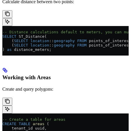
Calculate distance between two points:
-- Distance calculations default to meters, you can mul
SELECT
 ST_Distance(
    (
SELECT
 location
::
geography
 FROM
 points_of_interest
    (
SELECT
 location
::
geography
 FROM
 points_of_interest
) 
as
 distance_meters;
Working with Areas
Create and query polygons:
-- Create a table for areas
CREATE
 TABLE
 areas
 (
    tenant_id uuid,