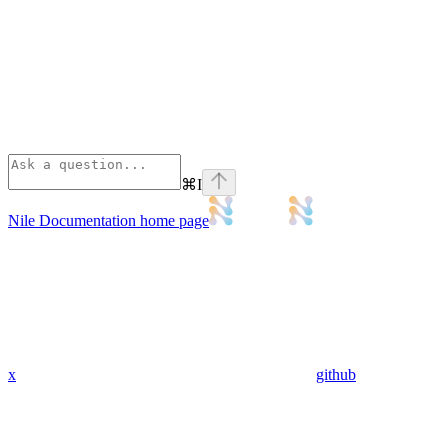
⌘
I
Nile Documentation
home page
x
github