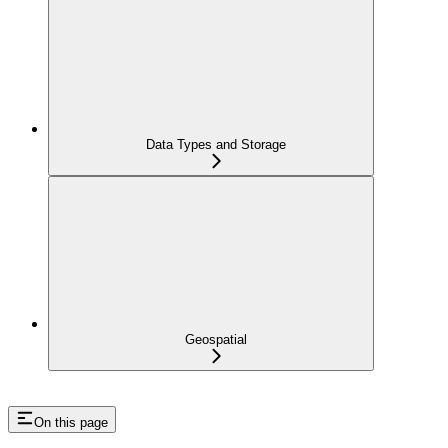
Data Types and Storage
Geospatial
On this page