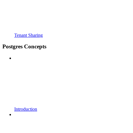
Tenant Sharing
Postgres Concepts
Introduction