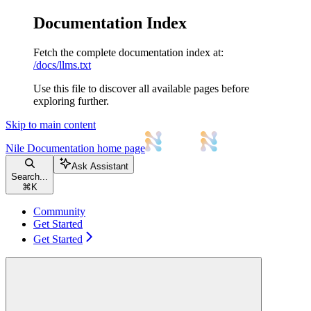
Documentation Index
Fetch the complete documentation index at:
/docs/llms.txt
Use this file to discover all available pages before
exploring further.
Skip to main content
Nile Documentation
home page
Ask Assistant
Search...
⌘
K
Community
Get Started
Get Started