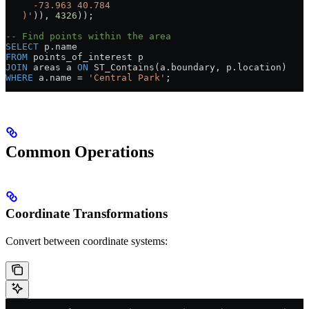
     -73.963 40.784
   )'
)), 
4326
));
-- Find points within the area
SELECT
 p
.
name
FROM
 points_of_interest p
JOIN
 areas a 
ON
 ST_Contains(
a
.
boundary
, 
p
.
location
)
WHERE
 a
.
name
 =
 'Central Park'
;
Common Operations
Coordinate Transformations
Convert between coordinate systems: