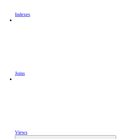
Indexes
Joins
Views