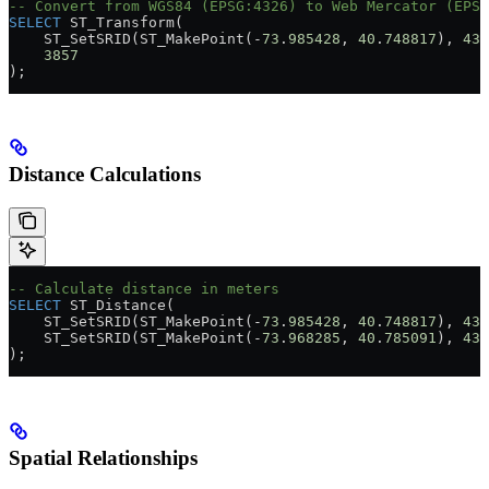
-- Convert from WGS84 (EPSG:4326) to Web Mercator (EPSG
SELECT
 ST_Transform(
    ST_SetSRID(ST_MakePoint(
-
73
.
985428
, 
40
.
748817
), 
432
    3857
);
Distance Calculations
-- Calculate distance in meters
SELECT
 ST_Distance(
    ST_SetSRID(ST_MakePoint(
-
73
.
985428
, 
40
.
748817
), 
432
    ST_SetSRID(ST_MakePoint(
-
73
.
968285
, 
40
.
785091
), 
432
);
Spatial Relationships