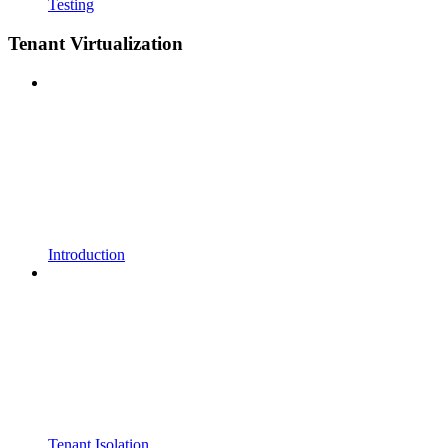
Testing
Tenant Virtualization
Introduction
Tenant Isolation