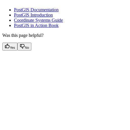
PostGIS Documentation
PostGIS Introduction
Coordinate Systems Guide
PostGIS in Action Book
Was this page helpful?
Yes
No