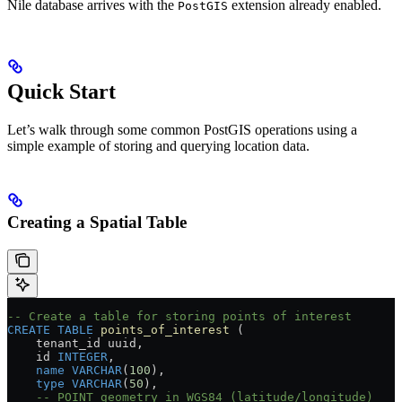
Nile database arrives with the
extension already enabled.
PostGIS
Quick Start
Let’s walk through some common PostGIS operations using a
simple example of storing and querying location data.
Creating a Spatial Table
-- Create a table for storing points of interest
CREATE
 TABLE
 points_of_interest
 (
    tenant_id uuid,
    id 
INTEGER
,
    name
 VARCHAR
(
100
),
    type
 VARCHAR
(
50
),
    -- POINT geometry in WGS84 (latitude/longitude)