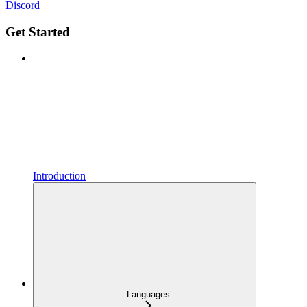
Discord
Get Started
Introduction
Languages