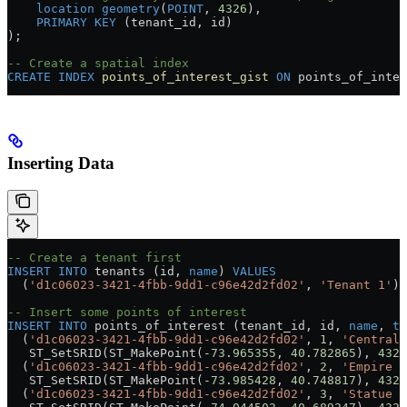
    location
 geometry
(
POINT
, 
4326
),
    PRIMARY KEY
 (tenant_id, id)
);
-- Create a spatial index
CREATE
 INDEX
 points_of_interest_gist
 ON
 points_of_inter
Inserting Data
-- Create a tenant first
INSERT INTO
 tenants (id, 
name
) 
VALUES
  (
'd1c06023-3421-4fbb-9dd1-c96e42d2fd02'
, 
'Tenant 1'
);
-- Insert some points of interest
INSERT INTO
 points_of_interest (tenant_id, id, 
name
, 
ty
  (
'd1c06023-3421-4fbb-9dd1-c96e42d2fd02'
, 
1
, 
'Central 
   ST_SetSRID(ST_MakePoint(
-
73
.
965355
, 
40
.
782865
), 
4326
  (
'd1c06023-3421-4fbb-9dd1-c96e42d2fd02'
, 
2
, 
'Empire S
   ST_SetSRID(ST_MakePoint(
-
73
.
985428
, 
40
.
748817
), 
4326
  (
'd1c06023-3421-4fbb-9dd1-c96e42d2fd02'
, 
3
, 
'Statue o