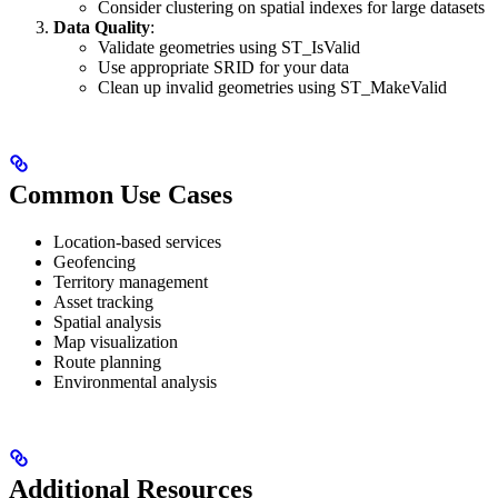
Consider clustering on spatial indexes for large datasets
Data Quality
:
Validate geometries using ST_IsValid
Use appropriate SRID for your data
Clean up invalid geometries using ST_MakeValid
Common Use Cases
Location-based services
Geofencing
Territory management
Asset tracking
Spatial analysis
Map visualization
Route planning
Environmental analysis
Additional Resources