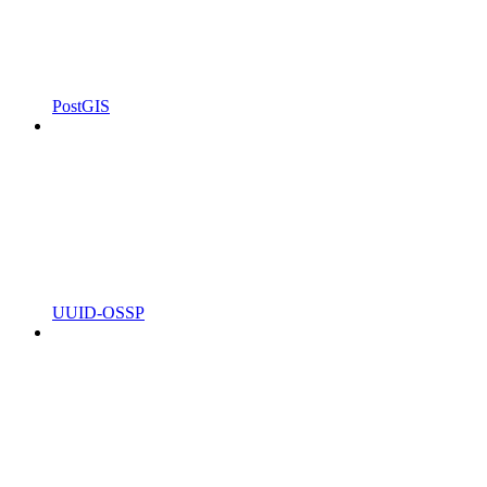
PostGIS
UUID-OSSP