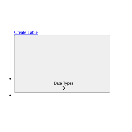
Create Table
Data Types