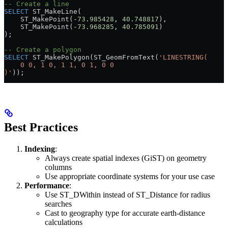
-- Create a line
SELECT
 ST_MakeLine(
    ST_MakePoint(
-
73
.
985428
, 
40
.
748817
),
    ST_MakePoint(
-
73
.
968285
, 
40
.
785091
)
);
-- Create a polygon
SELECT
 ST_MakePolygon(ST_GeomFromText(
'LINESTRING(
    0 0, 1 0, 1 1, 0 1, 0 0
)'
));
Best Practices
Indexing
:
Always create spatial indexes (GiST) on geometry
columns
Use appropriate coordinate systems for your use case
Performance
:
Use ST_DWithin instead of ST_Distance for radius
searches
Cast to geography type for accurate earth-distance
calculations