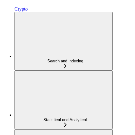
Crypto
Search and Indexing
Statistical and Analytical