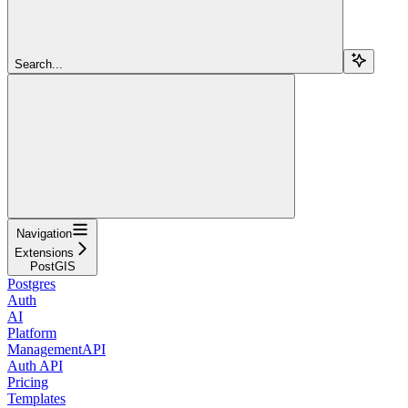
Search...
Navigation
Extensions
PostGIS
Postgres
Auth
AI
Platform
ManagementAPI
Auth API
Pricing
Templates