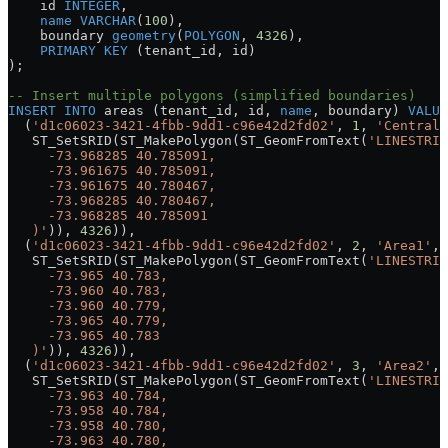
    id 
INTEGER
,
    name
 VARCHAR
(
100
),
    boundary 
geometry
(
POLYGON
, 
4326
),
    PRIMARY KEY
 (tenant_id, id)
);
-- Insert multiple polygons (simplified boundaries)
INSERT INTO
 areas (tenant_id, id, 
name
, boundary) 
VALUE
  (
'd1c06023-3421-4fbb-9dd1-c96e42d2fd02'
, 
1
, 
'Central 
   ST_SetSRID(ST_MakePolygon(ST_GeomFromText(
'LINESTRIN
     -73.968285 40.785091,
     -73.961675 40.785091,
     -73.961675 40.780467,
     -73.968285 40.780467,
     -73.968285 40.785091
   )'
)), 
4326
)),
  (
'd1c06023-3421-4fbb-9dd1-c96e42d2fd02'
, 
2
, 
'Area1'
,
   ST_SetSRID(ST_MakePolygon(ST_GeomFromText(
'LINESTRIN
     -73.965 40.783,
     -73.960 40.783,
     -73.960 40.779,
     -73.965 40.779,
     -73.965 40.783
   )'
)), 
4326
)),
  (
'd1c06023-3421-4fbb-9dd1-c96e42d2fd02'
, 
3
, 
'Area2'
,
   ST_SetSRID(ST_MakePolygon(ST_GeomFromText(
'LINESTRIN
     -73.963 40.784,
     -73.958 40.784,
     -73.958 40.780,
     -73.963 40.780,