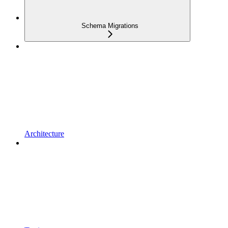
Schema Migrations
Architecture