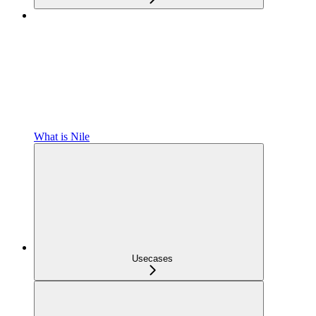
What is Nile
Usecases