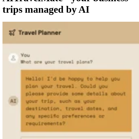
trips managed by AI