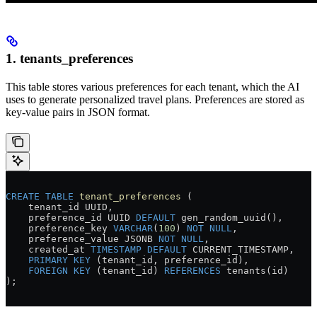
1. tenants_preferences
This table stores various preferences for each tenant, which the AI
uses to generate personalized travel plans. Preferences are stored as
key-value pairs in JSON format.
CREATE
 TABLE
 tenant_preferences
 (
    tenant_id UUID,
    preference_id UUID 
DEFAULT
 gen_random_uuid(),
    preference_key 
VARCHAR
(
100
) 
NOT NULL
,
    preference_value JSONB 
NOT NULL
,
    created_at 
TIMESTAMP
 DEFAULT
 CURRENT_TIMESTAMP,
    PRIMARY KEY
 (tenant_id, preference_id),
    FOREIGN KEY
 (tenant_id) 
REFERENCES
 tenants(id)
);