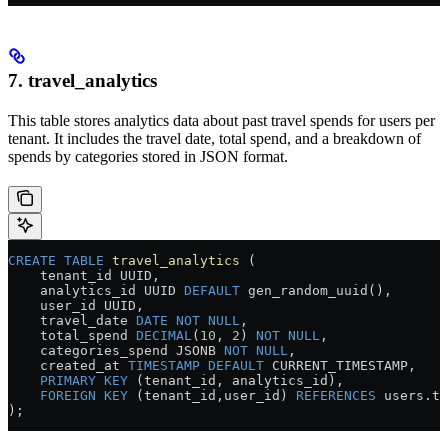
7. travel_analytics
This table stores analytics data about past travel spends for users per
tenant. It includes the travel date, total spend, and a breakdown of
spends by categories stored in JSON format.
CREATE
 TABLE
 travel_analytics
 (
    tenant_id UUID,
    analytics_id UUID 
DEFAULT
 gen_random_uuid(),
    user_id UUID,
    travel_date 
DATE
 NOT NULL
,
    total_spend 
DECIMAL
(
10
, 
2
) 
NOT NULL
,
    categories_spend JSONB 
NOT NULL
,
    created_at 
TIMESTAMP
 DEFAULT
 CURRENT_TIMESTAMP,
    PRIMARY KEY
 (tenant_id, analytics_id),
    FOREIGN KEY
 (tenant_id,user_id) 
REFERENCES
 users
.
te
);