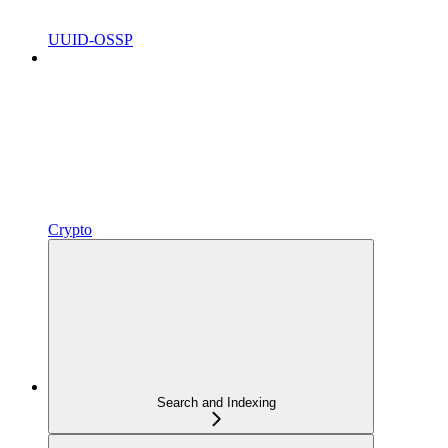
UUID-OSSP
Crypto
Search and Indexing