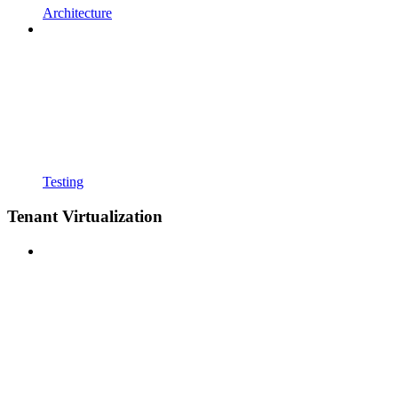
Architecture
Testing
Tenant Virtualization