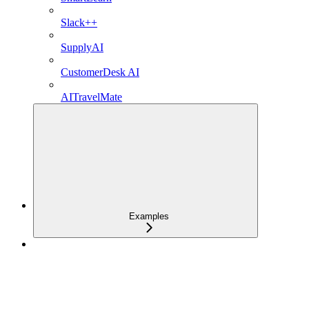
Slack++
SupplyAI
CustomerDesk AI
AITravelMate
Examples