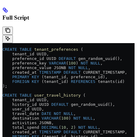
Full Script
CREATE
 TABLE
 tenant_preferences
 (
    tenant_id UUID,
    preference_id UUID 
DEFAULT
 gen_random_uuid(),
    preference_key 
VARCHAR
(
100
) 
NOT NULL
,
    preference_value JSONB 
NOT NULL
,
    created_at 
TIMESTAMP
 DEFAULT
 CURRENT_TIMESTAMP,
    PRIMARY KEY
 (tenant_id, preference_id),
    FOREIGN KEY
 (tenant_id) 
REFERENCES
 tenants(id)
);
CREATE
 TABLE
 user_travel_history
 (
    tenant_id UUID,
    history_id UUID 
DEFAULT
 gen_random_uuid(),
    user_id UUID,
    travel_date 
DATE
 NOT NULL
,
    destination 
VARCHAR
(
100
) 
NOT NULL
,
    activities JSONB,
    total_spend 
DECIMAL
(
10
, 
2
) 
NOT NULL
,
    created_at 
TIMESTAMP
 DEFAULT
 CURRENT_TIMESTAMP,
    PRIMARY KEY
 (tenant_id, history_id),