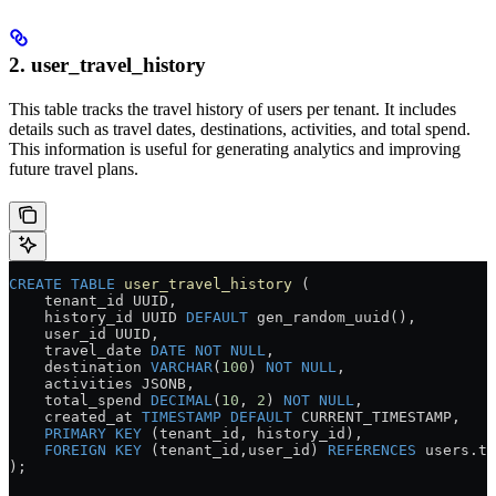
2. user_travel_history
This table tracks the travel history of users per tenant. It includes
details such as travel dates, destinations, activities, and total spend.
This information is useful for generating analytics and improving
future travel plans.
CREATE
 TABLE
 user_travel_history
 (
    tenant_id UUID,
    history_id UUID 
DEFAULT
 gen_random_uuid(),
    user_id UUID,
    travel_date 
DATE
 NOT NULL
,
    destination 
VARCHAR
(
100
) 
NOT NULL
,
    activities JSONB,
    total_spend 
DECIMAL
(
10
, 
2
) 
NOT NULL
,
    created_at 
TIMESTAMP
 DEFAULT
 CURRENT_TIMESTAMP,
    PRIMARY KEY
 (tenant_id, history_id),
    FOREIGN KEY
 (tenant_id,user_id) 
REFERENCES
 users
.
te
);