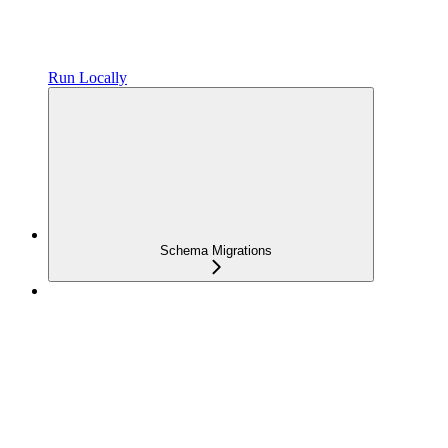
Run Locally
Schema Migrations