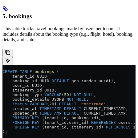
5. bookings
This table tracks travel bookings made by users per tenant. It
includes details about the booking type (e.g., flight, hotel), booking
details, and status.
CREATE
 TABLE
 bookings
 (
    tenant_id UUID,
    booking_id UUID 
DEFAULT
 gen_random_uuid(),
    user_id UUID,
    itinerary_id UUID,
    booking_type 
VARCHAR
(
50
) 
NOT NULL
,
    booking_details JSONB 
NOT NULL
,
    status
 VARCHAR
(
20
) 
DEFAULT
 'confirmed'
,
    created_at 
TIMESTAMP
 DEFAULT
 CURRENT_TIMESTAMP,
    updated_at 
TIMESTAMP
 DEFAULT
 CURRENT_TIMESTAMP,
    PRIMARY KEY
 (tenant_id, booking_id),
    FOREIGN KEY
 (tenant_id,user_id) 
REFERENCES
 users
.
te
    FOREIGN KEY
 (tenant_id, itinerary_id) 
REFERENCES
 it
);