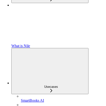
What is Nile
Usecases
SmartBooks AI