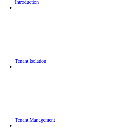
Introduction
Tenant Isolation
Tenant Management