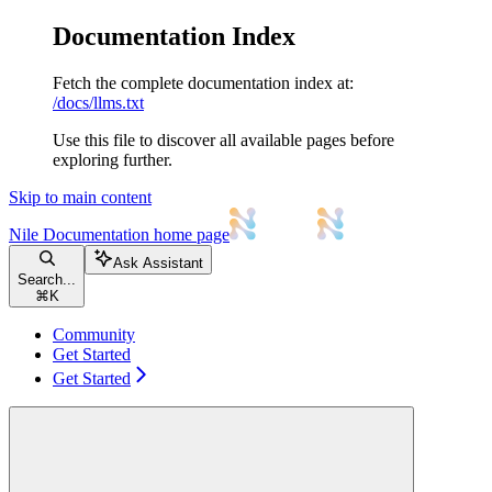
Documentation Index
Fetch the complete documentation index at:
/docs/llms.txt
Use this file to discover all available pages before
exploring further.
Skip to main content
Nile Documentation
home page
Ask Assistant
Search...
⌘
K
Community
Get Started
Get Started