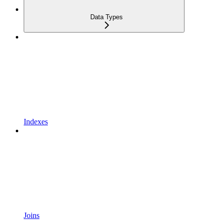
Data Types
Indexes
Joins