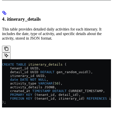
4. itinerary_details
This table provides detailed daily activities for each itinerary. It
includes the date, type of activity, and specific details about the
activity, stored in JSON format.
CREATE
 TABLE
 itinerary_details
 (
    tenant_id UUID,
    detail_id UUID 
DEFAULT
 gen_random_uuid(),
    itinerary_id UUID,
    date
 DATE
 NOT NULL
,
    activity_type 
VARCHAR
(
50
),
    activity_details JSONB,
    created_at 
TIMESTAMP
 DEFAULT
 CURRENT_TIMESTAMP,
    PRIMARY KEY
 (tenant_id, detail_id),
    FOREIGN KEY
 (tenant_id, itinerary_id) 
REFERENCES
 it
);