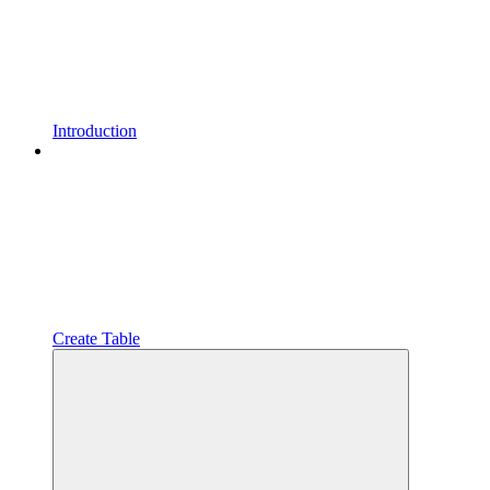
Introduction
Create Table