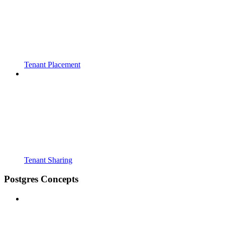
Tenant Placement
Tenant Sharing
Postgres Concepts