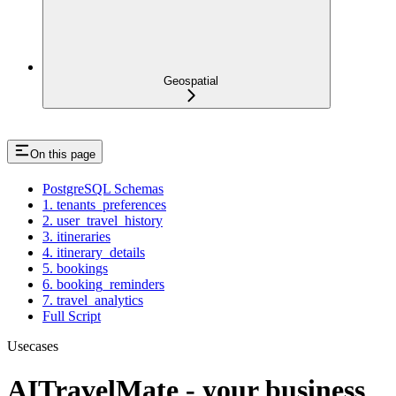
Geospatial
On this page
PostgreSQL Schemas
1. tenants_preferences
2. user_travel_history
3. itineraries
4. itinerary_details
5. bookings
6. booking_reminders
7. travel_analytics
Full Script
Usecases
AITravelMate - your business