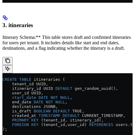
3. itineraries
Itinerary Schema:** This table stores draft and confirmed itineraries
for users per tenant. It includes details like start and end dates,
destinations, and a flag indicating whether the itinerary is a draft.
CREATE
 TABLE
 itineraries
 (
    tenant_id UUID,
    itinerary_id UUID 
DEFAULT
 gen_random_uuid(),
    user_id UUID,
    start_date
 DATE
 NOT NULL
,
    end_date 
DATE
 NOT NULL
,
    destinations JSONB,
    is_draft 
BOOLEAN
 DEFAULT
 TRUE,
    created_at 
TIMESTAMP
 DEFAULT
 CURRENT_TIMESTAMP,
    PRIMARY KEY
 (tenant_id, itinerary_id),
    FOREIGN KEY
 (tenant_id,user_id) 
REFERENCES
 users
.
te
);