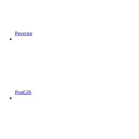
Pgvector
PostGIS