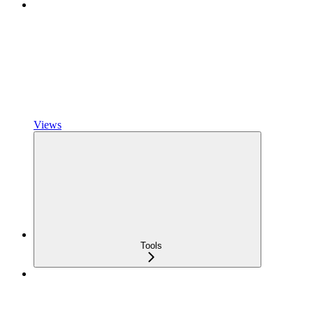
Views
Tools