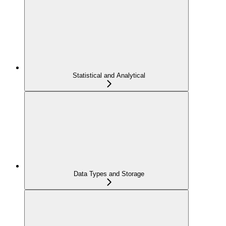
Statistical and Analytical
Data Types and Storage