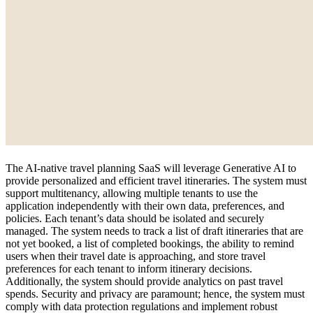
The AI-native travel planning SaaS will leverage Generative AI to
provide personalized and efficient travel itineraries. The system must
support multitenancy, allowing multiple tenants to use the
application independently with their own data, preferences, and
policies. Each tenant’s data should be isolated and securely
managed. The system needs to track a list of draft itineraries that are
not yet booked, a list of completed bookings, the ability to remind
users when their travel date is approaching, and store travel
preferences for each tenant to inform itinerary decisions.
Additionally, the system should provide analytics on past travel
spends. Security and privacy are paramount; hence, the system must
comply with data protection regulations and implement robust