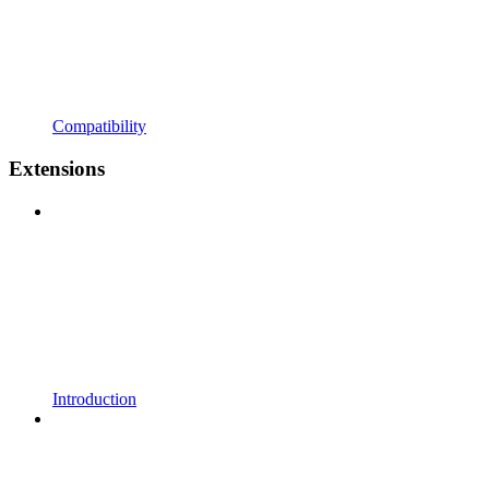
Compatibility
Extensions
Introduction