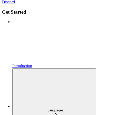
Discord
Get Started
Introduction
Languages