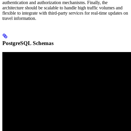
authentication and authorization mechanisms. Finally, the
architecture should be scalable to handle high traffic volumes and
flexible to integrate with third-party services for real-time updates on
travel information.
PostgreSQL Schemas