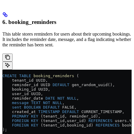
6. booking_reminders
This table stores reminders for users about their upcoming bookings.
It includes the reminder date, message, and a flag indicating whether
the reminder has been sent.
CREATE
 TABLE
 booking_reminders
 (
    tenant_id UUID,
    reminder_id UUID 
DEFAULT
 gen_random_uuid(),
    booking_id UUID,
    user_id UUID,
    reminder_date 
DATE
 NOT NULL
,
    message
 TEXT
 NOT NULL
,
    sent
 BOOLEAN
 DEFAULT
 FALSE,
    created_at 
TIMESTAMP
 DEFAULT
 CURRENT_TIMESTAMP,
    PRIMARY KEY
 (tenant_id, reminder_id),
    FOREIGN KEY
 (tenant_id,user_id) 
REFERENCES
 users
.
te
    FOREIGN KEY
 (tenant_id,booking_id) 
REFERENCES
 booki
);