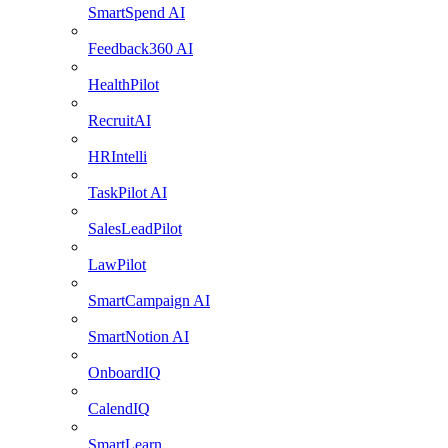
SmartSpend AI
Feedback360 AI
HealthPilot
RecruitAI
HRIntelli
TaskPilot AI
SalesLeadPilot
LawPilot
SmartCampaign AI
SmartNotion AI
OnboardIQ
CalendIQ
SmartLearn