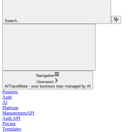
Search...
Navigation
Usecases
AITravelMate - your business trips managed by AI
Postgres
Auth
AI
Platform
ManagementAPI
Auth API
Pricing
Templates