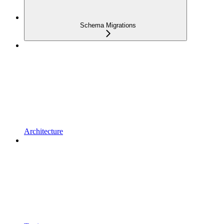
Schema Migrations
Architecture