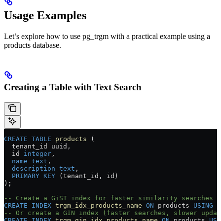
Usage Examples
Let’s explore how to use pg_trgm with a practical example using a
products database.
Creating a Table with Text Search
CREATE
 TABLE
 products
 (
  tenant_id uuid,
  id 
integer
,
  name
 text
,
  description
 text
,
  PRIMARY KEY
 (tenant_id, id)
);
-- Create a GiST index for faster similarity searches
CREATE
 INDEX
 trgm_idx_products_name
 ON
 products 
USING
 g
-- Or create a GIN index (faster searches, slower updat
CREATE
 INDEX
 trgm_gin_idx_products_name
 ON
 products 
USI