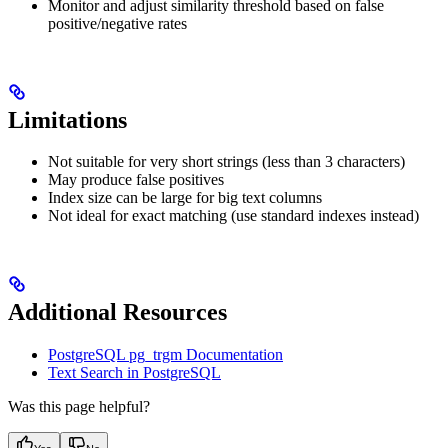
Monitor and adjust similarity threshold based on false
positive/negative rates
Limitations
Not suitable for very short strings (less than 3 characters)
May produce false positives
Index size can be large for big text columns
Not ideal for exact matching (use standard indexes instead)
Additional Resources
PostgreSQL pg_trgm Documentation
Text Search in PostgreSQL
Was this page helpful?