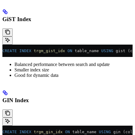
GiST Index
CREATE
 INDEX
 trgm_gist_idx
 ON
 table_name 
USING
 gist (co
Balanced performance between search and update
Smaller index size
Good for dynamic data
GIN Index
CREATE
 INDEX
 trgm_gin_idx
 ON
 table_name 
USING
 gin (colu