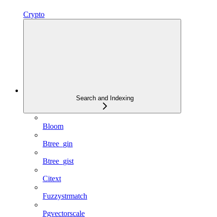
Crypto
Search and Indexing
Bloom
Btree_gin
Btree_gist
Citext
Fuzzystrmatch
Pgvectorscale