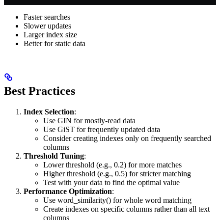
Faster searches
Slower updates
Larger index size
Better for static data
Best Practices
Index Selection
:
Use GIN for mostly-read data
Use GiST for frequently updated data
Consider creating indexes only on frequently searched
columns
Threshold Tuning
:
Lower threshold (e.g., 0.2) for more matches
Higher threshold (e.g., 0.5) for stricter matching
Test with your data to find the optimal value
Performance Optimization
:
Use word_similarity() for whole word matching
Create indexes on specific columns rather than all text
columns