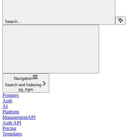
Search...
Navigation
Search and Indexing
pg_trgm
Postgres
Auth
AI
Platform
ManagementAPI
Auth API
Pricing
Templates