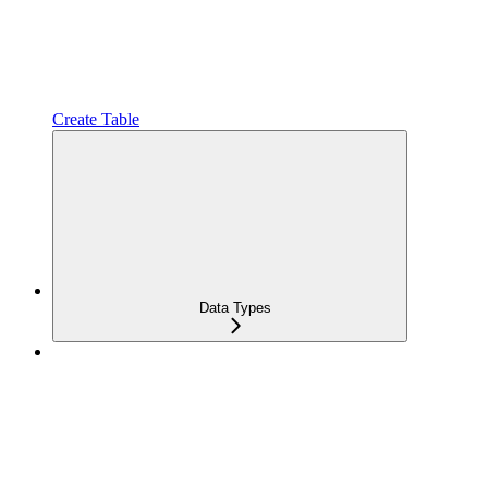
Create Table
Data Types