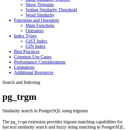
Show Trigrams
Setting Similarity Threshold
Word Similarity
Functions and Operators
Main Functions
Operators
Index Types
GiST Index
GIN Index
Best Practices
Common Use Cases
Performance Considerations
Limitations
Additional Resources
Search and Indexing
pg_trgm
Similarity search in PostgreSQL using trigrams
The
extension provides trigram matching capabilities for
pg_trgm
fast text similarity search and fuzzy string matching in PostgreSQL.