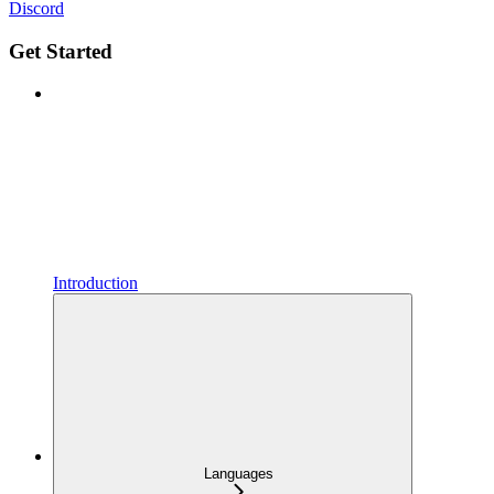
Discord
Get Started
Introduction
Languages