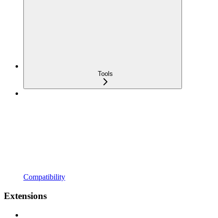
Tools
Compatibility
Extensions