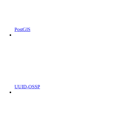
PostGIS
UUID-OSSP