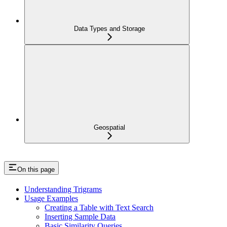
Data Types and Storage
Geospatial
On this page
Understanding Trigrams
Usage Examples
Creating a Table with Text Search
Inserting Sample Data
Basic Similarity Queries