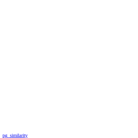
pg_similarity