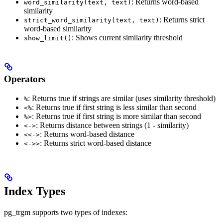
: Returns word-based
word_similarity(text, text)
similarity
: Returns strict
strict_word_similarity(text, text)
word-based similarity
: Shows current similarity threshold
show_limit()
Operators
: Returns true if strings are similar (uses similarity threshold)
%
: Returns true if first string is less similar than second
<%
: Returns true if first string is more similar than second
%>
: Returns distance between strings (1 - similarity)
<->
: Returns word-based distance
<<->
: Returns strict word-based distance
<->>
Index Types
pg_trgm supports two types of indexes: