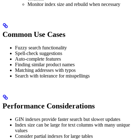
Monitor index size and rebuild when necessary
Common Use Cases
Fuzzy search functionality
Spell-check suggestions
Auto-complete features
Finding similar product names
Matching addresses with typos
Search with tolerance for misspellings
Performance Considerations
GIN indexes provide faster search but slower updates
Index size can be large for text columns with many unique
values
Consider partial indexes for large tables