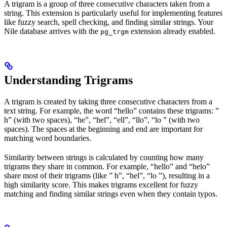
A trigram is a group of three consecutive characters taken from a
string. This extension is particularly useful for implementing features
like fuzzy search, spell checking, and finding similar strings. Your
Nile database arrives with the
extension already enabled.
pg_trgm
Understanding Trigrams
A trigram is created by taking three consecutive characters from a
text string. For example, the word “hello” contains these trigrams: ”
h” (with two spaces), “he”, “hel”, “ell”, “llo”, “lo ” (with two
spaces). The spaces at the beginning and end are important for
matching word boundaries.
Similarity between strings is calculated by counting how many
trigrams they share in common. For example, “hello” and “helo”
share most of their trigrams (like ” h”, “hel”, “lo ”), resulting in a
high similarity score. This makes trigrams excellent for fuzzy
matching and finding similar strings even when they contain typos.