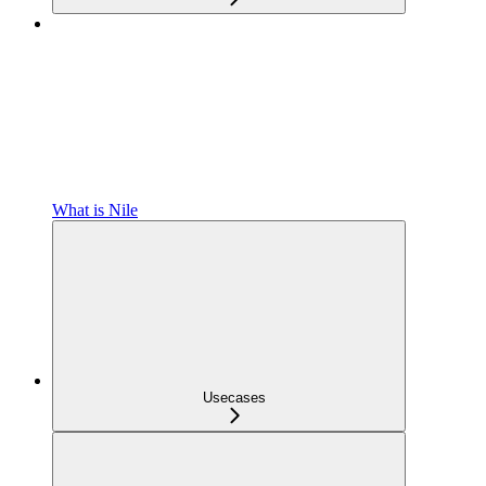
What is Nile
Usecases