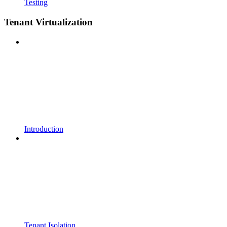
Testing
Tenant Virtualization
Introduction
Tenant Isolation