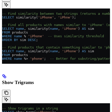
-- Find similarity between two strings (returns a numbe
SELECT
 similarity(
'iPhone'
, 
'iPhne'
);
-- Find all products with names similar to 'iPhone' (ov
SELECT
 name
, similarity(
name
, 
'iPhone'
) 
AS
 sim
FROM
 products
WHERE
 name
 % 
'iPhone'
  -- Uses similarity threshold
ORDER BY
 sim 
DESC
;
-- Find products that contain something similar to 'pho
SELECT
 name
, similarity(
name
, 
'iPhone'
) 
AS
 sim
FROM
 products
WHERE
 name
 %
>
 'phone'
;  
-- Better for substring/pattern
Show Trigrams
-- Show trigrams in a string