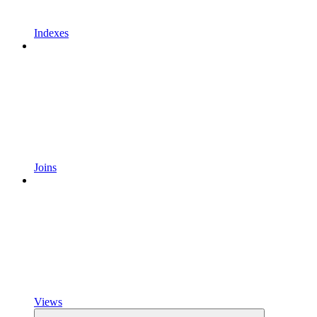
Indexes
Joins
Views