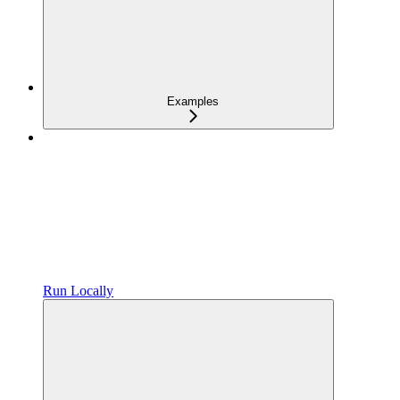
Examples
Run Locally