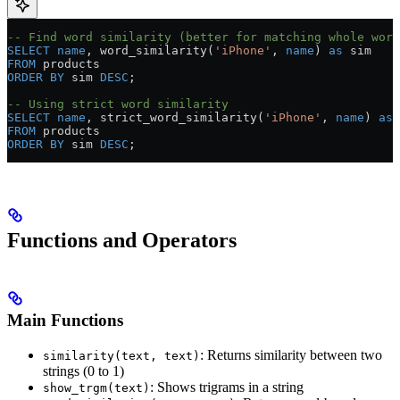
-- Find word similarity (better for matching whole word
SELECT
 name
, word_similarity(
'iPhone'
, 
name
) 
as
 sim
FROM
 products
ORDER BY
 sim 
DESC
;
-- Using strict word similarity
SELECT
 name
, strict_word_similarity(
'iPhone'
, 
name
) 
as
 
FROM
 products
ORDER BY
 sim 
DESC
;
Functions and Operators
Main Functions
: Returns similarity between two
similarity(text, text)
strings (0 to 1)
: Shows trigrams in a string
show_trgm(text)