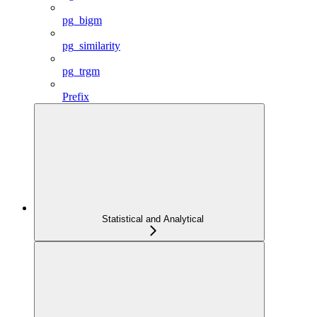
pg_bigm
pg_similarity
pg_trgm
Prefix
Statistical and Analytical