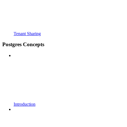
Tenant Sharing
Postgres Concepts
Introduction