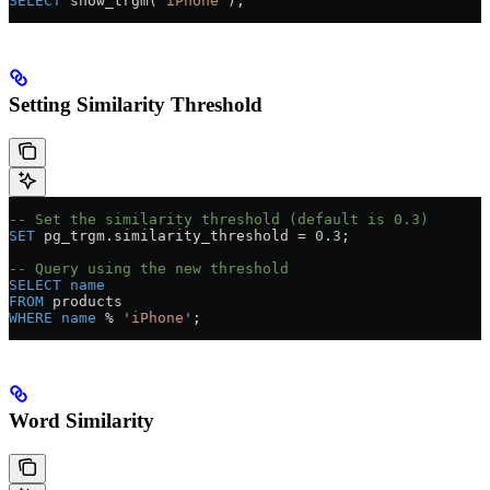
SELECT
 show_trgm(
'iPhone'
);
Setting Similarity Threshold
-- Set the similarity threshold (default is 0.3)
SET
 pg_trgm
.
similarity_threshold
 =
 0
.
3
;
-- Query using the new threshold
SELECT
 name
FROM
 products
WHERE
 name
 % 
'iPhone'
;
Word Similarity