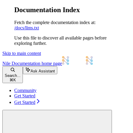
Documentation Index
Fetch the complete documentation index at:
/docs/llms.txt
Use this file to discover all available pages before
exploring further.
Skip to main content
Nile Documentation
home page
Ask Assistant
Search...
⌘
K
Community
Get Started
Get Started