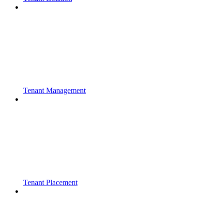
Tenant Management
Tenant Placement