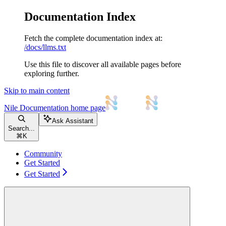
Documentation Index
Fetch the complete documentation index at:
/docs/llms.txt
Use this file to discover all available pages before
exploring further.
Skip to main content
Nile Documentation
home page
Ask Assistant
Search...
⌘
K
Community
Get Started
Get Started