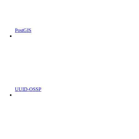
PostGIS
UUID-OSSP