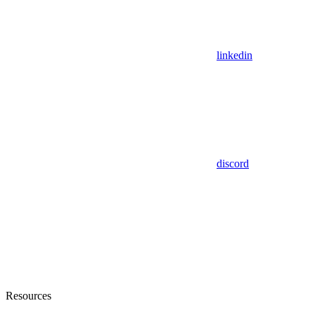
linkedin
discord
Resources