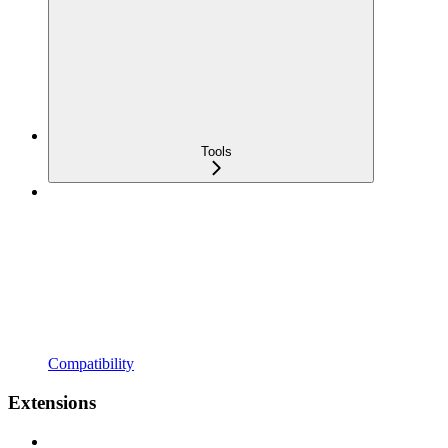
Tools
Compatibility
Extensions