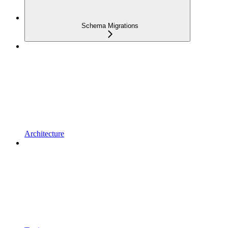
Schema Migrations
Architecture