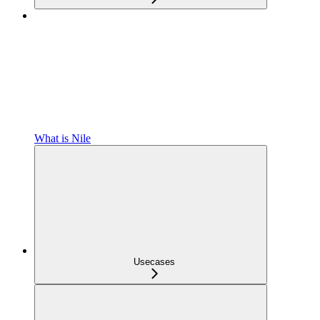
What is Nile
Usecases