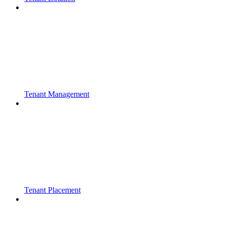
Tenant Management
Tenant Placement