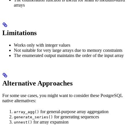
arrays
Limitations
Works only with integer values
Not suitable for very large arrays due to memory constraints
The enumerated output maintains the order of the input array
Alternative Approaches
For some use cases, you might want to consider these PostgreSQL
native alternatives:
for general-purpose array aggregation
array_agg()
for generating sequences
generate_series()
for array expansion
unnest()