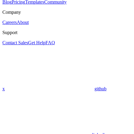
Blog
Pricing
Templates
Community
Company
Careers
About
Support
Contact Sales
Get Help
FAQ
x
github