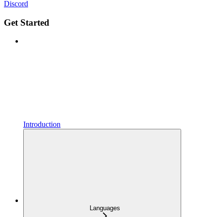
Discord
Get Started
Introduction
Languages