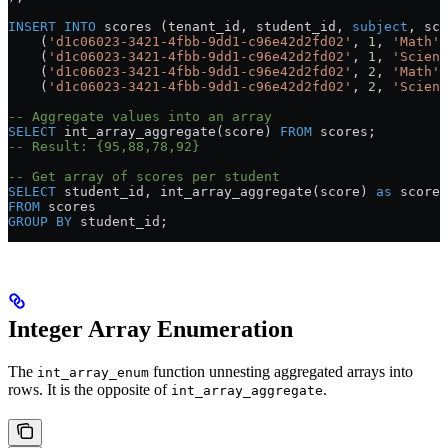
INSERT INTO
 scores (tenant_id, student_id, 
subject
, sco
    (
'd1c06023-3421-4fbb-9dd1-c96e42d2fd02'
, 
1
, 
'Math'
,
    (
'd1c06023-3421-4fbb-9dd1-c96e42d2fd02'
, 
1
, 
'Scienc
    (
'd1c06023-3421-4fbb-9dd1-c96e42d2fd02'
, 
2
, 
'Math'
,
    (
'd1c06023-3421-4fbb-9dd1-c96e42d2fd02'
, 
2
, 
'Scienc
-- Aggregate values into an array
SELECT
 int_array_aggregate(score) 
FROM
 scores;
-- Result: {95,88,78,92}
-- Get array of scores per student
SELECT
 student_id, int_array_aggregate(score) 
as
 scores
FROM
 scores
GROUP BY
 student_id;
Integer Array Enumeration
The
function unnesting aggregated arrays into
int_array_enum
rows. It is the opposite of
.
int_array_aggregate