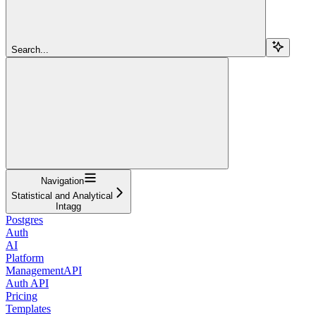
Search...
Navigation
Statistical and Analytical
Intagg
Postgres
Auth
AI
Platform
ManagementAPI
Auth API
Pricing
Templates