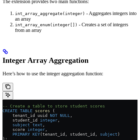
The extension provides two main functions:
- Aggregates integers into
int_array_aggregate(integer)
an array
- Creates a set of integers
int_array_enum(integer[])
from an array
Integer Array Aggregation
Here’s how to use the integer aggregation function:
-- Create a table to store student scores
CREATE
 TABLE
 scores
 (
    tenant_id uuid 
NOT NULL
,
    student_id 
integer
,
    subject
 text
,
    score 
integer
,
    PRIMARY KEY
(tenant_id, student_id, 
subject
)
);