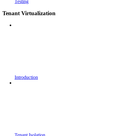
Testing
Tenant Virtualization
Introduction
Tenant Isolation