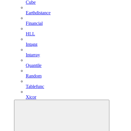
Cube
Earthdistance
Financial
HLL
Intagg
Intarray
Quantile
Random
Tablefunc
Xicor