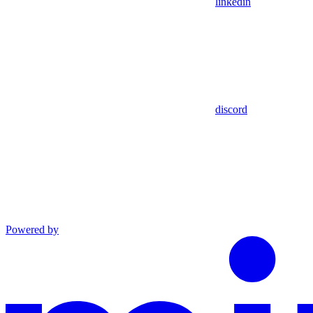
linkedin
discord
Powered by