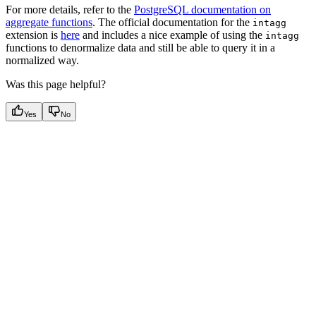
For more details, refer to the
PostgreSQL documentation on
aggregate functions
. The official documentation for the
intagg
extension is
here
and includes a nice example of using the
intagg
functions to denormalize data and still be able to query it in a
normalized way.
Was this page helpful?
Yes
No