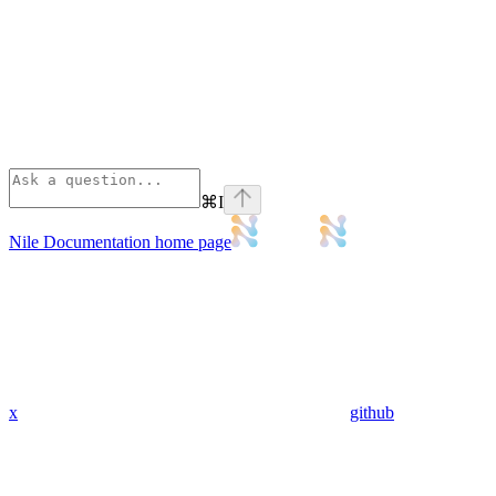
⌘
I
Nile Documentation
home page
x
github