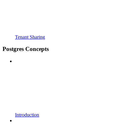
Tenant Sharing
Postgres Concepts
Introduction