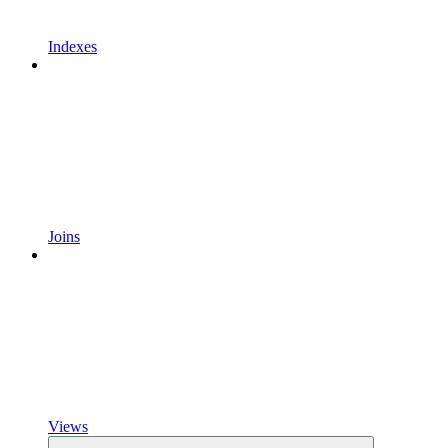
Indexes
Joins
Views