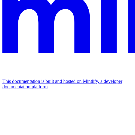
This documentation is built and hosted on Mintlify, a developer
documentation platform
Assistant
Responses
are
generated