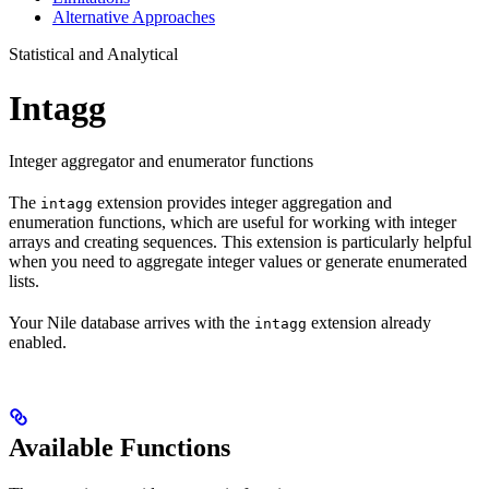
Alternative Approaches
Statistical and Analytical
Intagg
Integer aggregator and enumerator functions
The
extension provides integer aggregation and
intagg
enumeration functions, which are useful for working with integer
arrays and creating sequences. This extension is particularly helpful
when you need to aggregate integer values or generate enumerated
lists.
Your Nile database arrives with the
extension already
intagg
enabled.
Available Functions