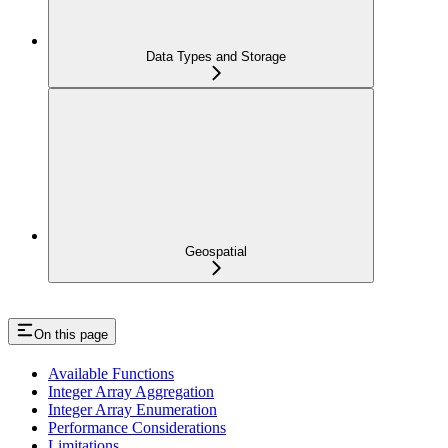
Data Types and Storage
Geospatial
On this page
Available Functions
Integer Array Aggregation
Integer Array Enumeration
Performance Considerations
Limitations