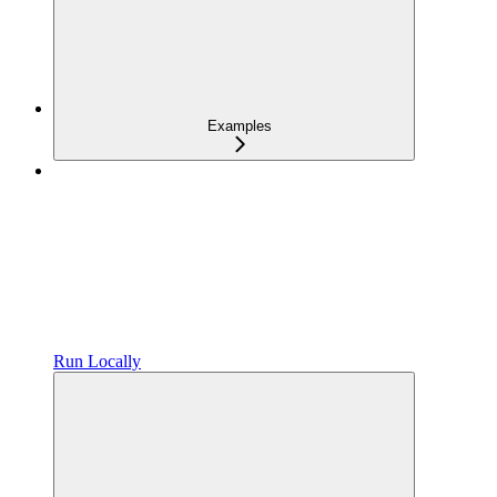
Examples
Run Locally