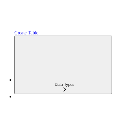
Create Table
Data Types