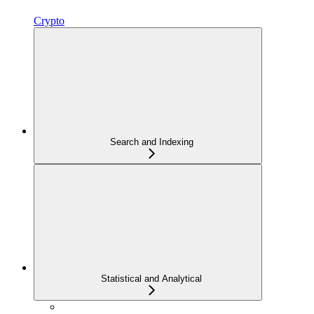
Crypto
Search and Indexing
Statistical and Analytical