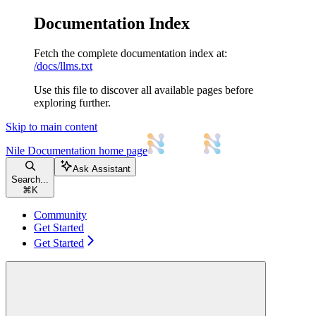
Documentation Index
Fetch the complete documentation index at:
/docs/llms.txt
Use this file to discover all available pages before
exploring further.
Skip to main content
Nile Documentation
home page
Ask Assistant
Search...
⌘
K
Community
Get Started
Get Started