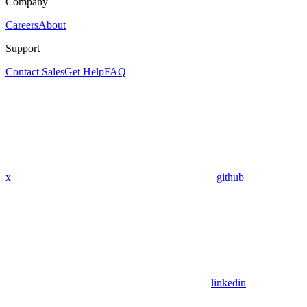
Company
Careers
About
Support
Contact Sales
Get Help
FAQ
x
github
linkedin