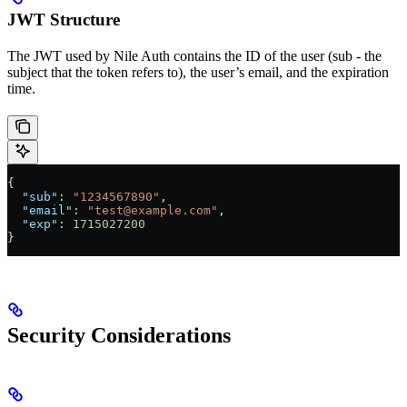
JWT Structure
The JWT used by Nile Auth contains the ID of the user (sub - the
subject that the token refers to), the user’s email, and the expiration
time.
{
  "sub"
: 
"1234567890"
,
  "email"
: 
"test@example.com"
,
  "exp"
: 
1715027200
}
Security Considerations