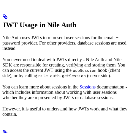
JWT Usage in Nile Auth
Nile Auth uses JWTs to represent user sessions for the email +
password provider. For other providers, database sessions are used
instead.
You never need to deal with JWTs directly - Nile Auth and Nile
SDK are responsible for creating, verifying and storing them. You
can access the current JWT using the
hook (client
useSession
side), or by calling
(server side).
nile.auth.getSession
You can learn more about sessions in the
Sessions
documentation -
which includes information about working with user sessions
whether they are represented by JWTs or database sessions.
However, it is useful to understand how JWTs work and what they
contain.