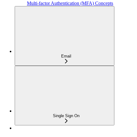
Multi-factor Authentication (MFA) Concepts
Email
Single Sign On