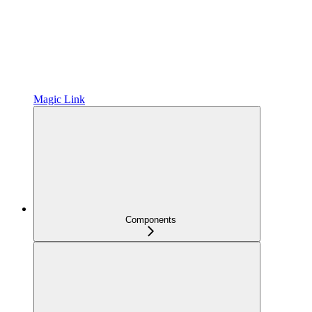
Magic Link
Components