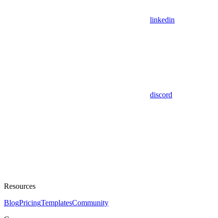
linkedin
discord
Resources
Blog
Pricing
Templates
Community