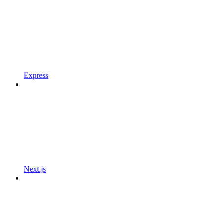
Express
Next.js