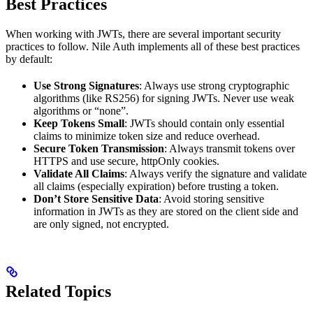
Best Practices
When working with JWTs, there are several important security
practices to follow. Nile Auth implements all of these best practices
by default:
Use Strong Signatures
: Always use strong cryptographic
algorithms (like RS256) for signing JWTs. Never use weak
algorithms or “none”.
Keep Tokens Small
: JWTs should contain only essential
claims to minimize token size and reduce overhead.
Secure Token Transmission
: Always transmit tokens over
HTTPS and use secure, httpOnly cookies.
Validate All Claims
: Always verify the signature and validate
all claims (especially expiration) before trusting a token.
Don’t Store Sensitive Data
: Avoid storing sensitive
information in JWTs as they are stored on the client side and
are only signed, not encrypted.
Related Topics