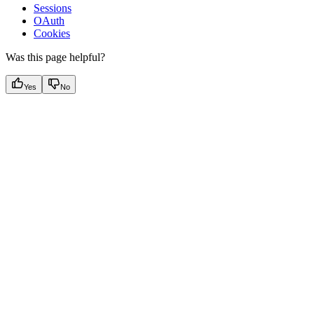
Sessions
OAuth
Cookies
Was this page helpful?
Yes
No