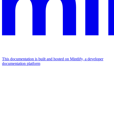
This documentation is built and hosted on Mintlify, a developer
documentation platform
Assistant
Responses
are
generated
using
AI