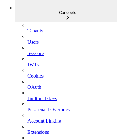
Concepts
Tenants
Users
Sessions
JWTs
Cookies
OAuth
Built-in Tables
Per-Tenant Overrides
Account Linking
Extensions