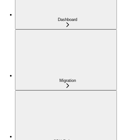
Dashboard
Migration