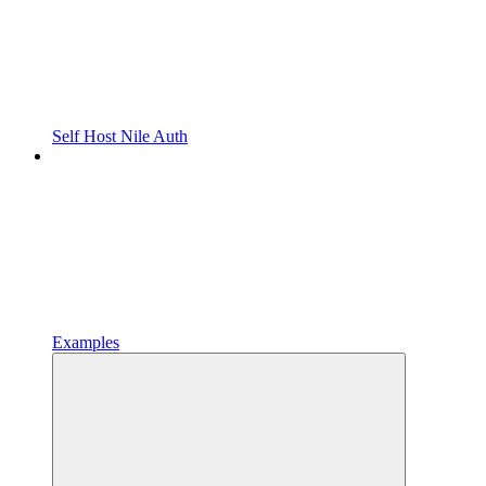
Self Host Nile Auth
Examples