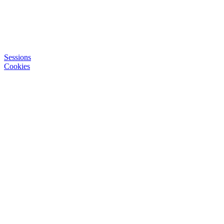
Sessions
Cookies