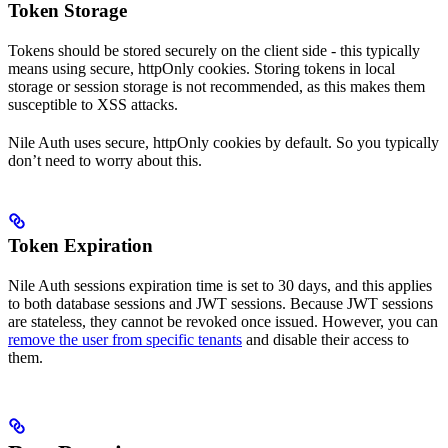
Token Storage
Tokens should be stored securely on the client side - this typically
means using secure, httpOnly cookies. Storing tokens in local
storage or session storage is not recommended, as this makes them
susceptible to XSS attacks.
Nile Auth uses secure, httpOnly cookies by default. So you typically
don’t need to worry about this.
Token Expiration
Nile Auth sessions expiration time is set to 30 days, and this applies
to both database sessions and JWT sessions. Because JWT sessions
are stateless, they cannot be revoked once issued. However, you can
remove the user from specific tenants
and disable their access to
them.