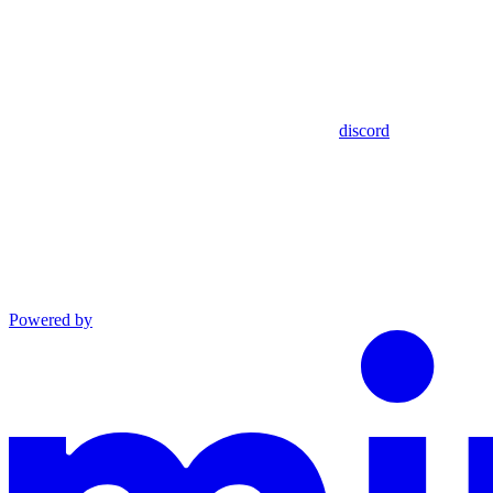
discord
Powered by