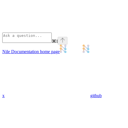
⌘
I
Nile Documentation
home page
x
github