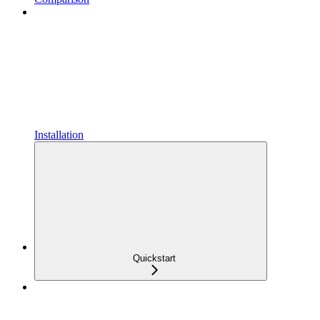
Installation
Quickstart