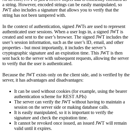
a string. However, encoded strings can be easily manipulated, so
JWT also includes a signature that allows you to verify that the
string has not been tampered with.
In the context of authentication, signed JWTs are used to represent
authenticated user sessions. When a user logs in, a signed JWT is
created and sent to the user’s browser. The signed JWT includes the
user’s session information, such as the user’s ID, email, and other
properties - but most importantly, it includes the server’s
cryptographic signature and an expiration time. This JWT is then
sent back to the server with subsequent requests, allowing the server
to verify that the user is authenticated.
Because the JWT exists only on the client side, and is verified by the
server, it has advantages and disadvantages:
It can be used without cookies (for example, using the bearer
authentication scheme for REST APIs)
The server can verify the JWT without having to maintain a
session on the server side or making database calls.
It is easily manipulated, so it is important to verify the
signature and check the expiration time.
It cannot be revoked once issued, an issued JWT will remain
valid until it expires.