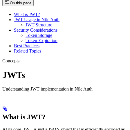
On this page
What is JWT?
JWT Usage in Nile Auth
JWT Structure
Security Considerations
Token Storage
Token Expiration
Best Practices
Related Topics
Concepts
JWTs
Understanding JWT implementation in Nile Auth
What is JWT?
At its core, JWT is just a JSON object that is efficiently encoded as