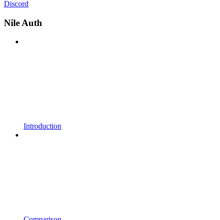
Discord
Nile Auth
Introduction
Comparison