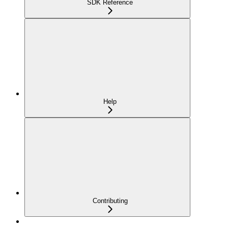
SDK Reference
Help
Contributing