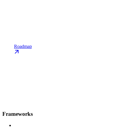
Roadmap
Frameworks