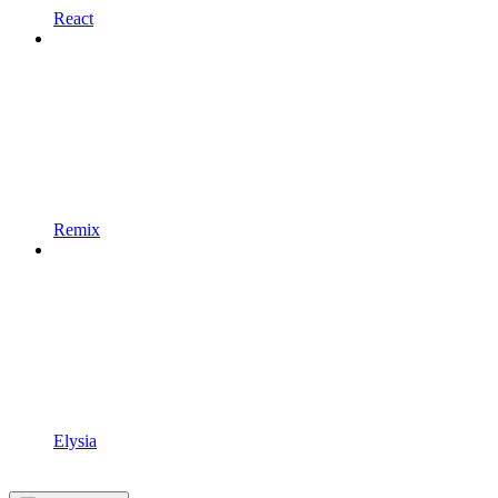
React
Remix
Elysia