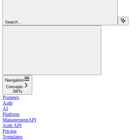
Search...
Navigation
Concepts
JWTs
Postgres
Auth
AI
Platform
ManagementAPI
Auth API
Pricing
Templates