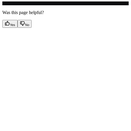
Was this page helpful?
Yes
No