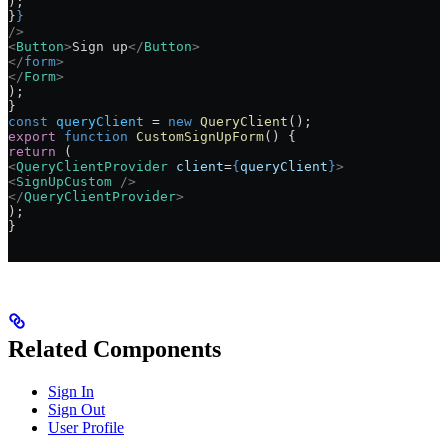
);
}
}
/>
<
Button
>
Sign up
</
Button
>
</
form
>
</
Form
>
);
}
const
 queryClient
 =
 new
 QueryClient
();
export
 function
 CustomSignUpForm
() {
return
 (
<
QueryClientProvider
 client
=
{
queryClient
}
>
<
SignUpCustom
 />
</
QueryClientProvider
>
);
}
Related Components
Sign In
Sign Out
User Profile