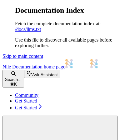
Documentation Index
Fetch the complete documentation index at:
/docs/llms.txt
Use this file to discover all available pages before
exploring further.
Skip to main content
Nile Documentation
home page
Ask Assistant
Search...
⌘
K
Community
Get Started
Get Started