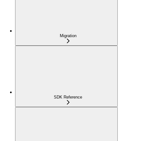
Migration
SDK Reference