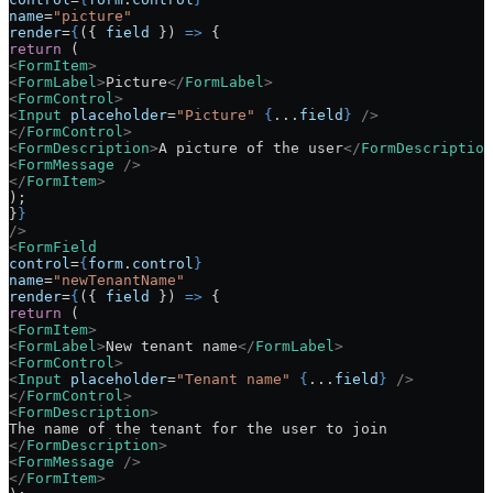
name
=
"picture"
render
=
{
({ 
field
 }) 
=>
 {
return
 (
<
FormItem
>
<
FormLabel
>
Picture
</
FormLabel
>
<
FormControl
>
<
Input
 placeholder
=
"Picture"
 {
...
field
}
 />
</
FormControl
>
<
FormDescription
>
A picture of the user
</
FormDescription
<
FormMessage
 />
</
FormItem
>
);
}
}
/>
<
FormField
control
=
{
form
.
control
}
name
=
"newTenantName"
render
=
{
({ 
field
 }) 
=>
 {
return
 (
<
FormItem
>
<
FormLabel
>
New tenant name
</
FormLabel
>
<
FormControl
>
<
Input
 placeholder
=
"Tenant name"
 {
...
field
}
 />
</
FormControl
>
<
FormDescription
>
The name of the tenant for the user to join
</
FormDescription
>
<
FormMessage
 />
</
FormItem
>