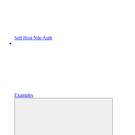
Self Host Nile Auth
Examples