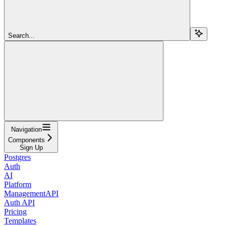
Search...
Navigation
Components
Sign Up
Postgres
Auth
AI
Platform
ManagementAPI
Auth API
Pricing
Templates