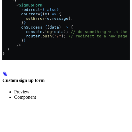
    )}
      <
SignUpForm
        redirect
=
{
false
}
        onError
=
{
(
e
) 
=>
 {
          setError
(
e
.
message
);
        }
}
        onSuccess
=
{
(
data
) 
=>
 {
          console
.
log
(
data
); 
// do something with the d
          router
.
push
(
"/"
); 
// redirect to a new page
        }
}
      />
  )
}
Custom sign up form
Preview
Component