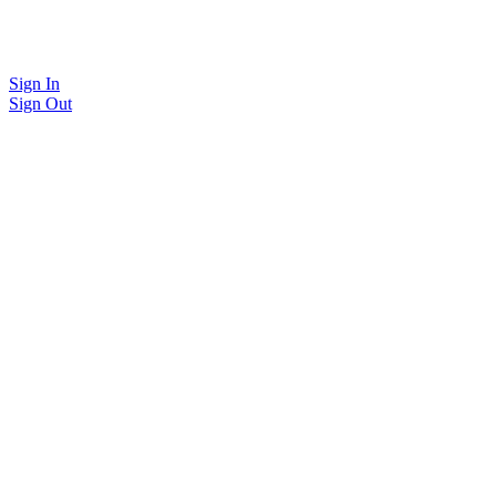
Sign In
Sign Out