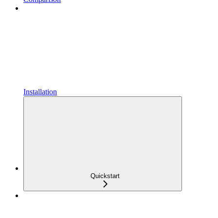
Installation
Quickstart