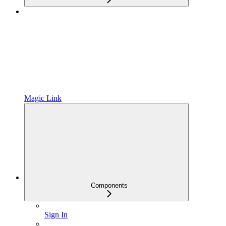
Magic Link
Components
Sign In