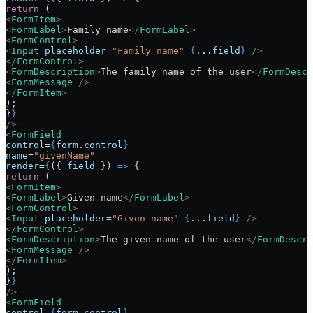
return
 (
<
FormItem
>
<
FormLabel
>
Family name
</
FormLabel
>
<
FormControl
>
<
Input
 placeholder
=
"Family name"
 {
...
field
}
 />
</
FormControl
>
<
FormDescription
>
The family name of the user
</
FormDescr
<
FormMessage
 />
</
FormItem
>
);
}
}
/>
<
FormField
control
=
{
form
.
control
}
name
=
"givenName"
render
=
{
({ 
field
 }) 
=>
 {
return
 (
<
FormItem
>
<
FormLabel
>
Given name
</
FormLabel
>
<
FormControl
>
<
Input
 placeholder
=
"Given name"
 {
...
field
}
 />
</
FormControl
>
<
FormDescription
>
The given name of the user
</
FormDescri
<
FormMessage
 />
</
FormItem
>
);
}
}
/>
<
FormField
control
=
{
form
.
control
}