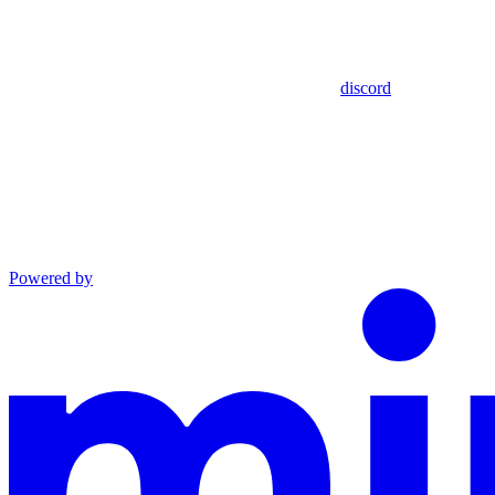
discord
Powered by