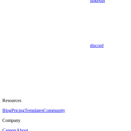
linkedin
discord
Resources
Blog
Pricing
Templates
Community
Company
Careers
About