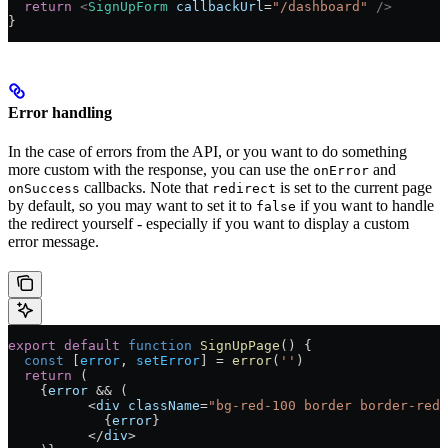
  return
 <
SignUpForm
 callbackUrl
=
"/dashboard"
 />
}
Error handling
In the case of errors from the API, or you want to do something
more custom with the response, you can use the
and
onError
callbacks. Note that
is set to the current page
onSuccess
redirect
by default, so you may want to set it to
if you want to handle
false
the redirect yourself - especially if you want to display a custom
error message.
export
 default
 function
 SignUpPage
() 
{
  const
 [
error
, 
setError
] 
=
 error
(
''
)
  return
 (
    {
error
 && (
          <
div
 className
=
"bg-red-100 border border-red-
            {
error
}
          </
div
>