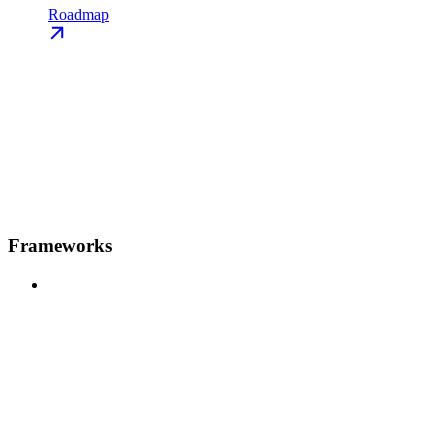
Roadmap
Frameworks