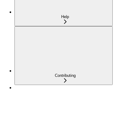
Help
Contributing