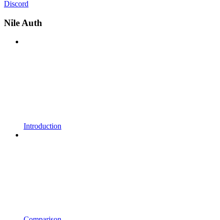
Discord
Nile Auth
Introduction
Comparison