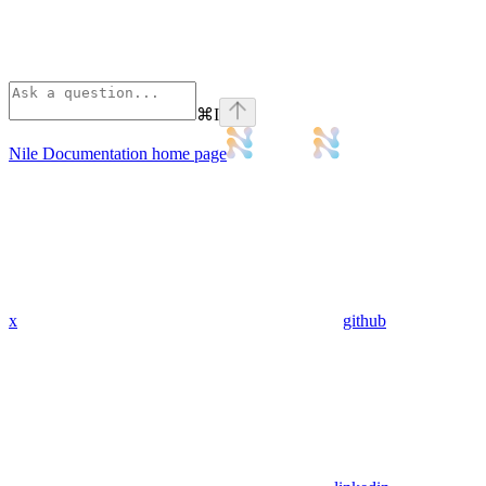
⌘
I
Nile Documentation
home page
x
github