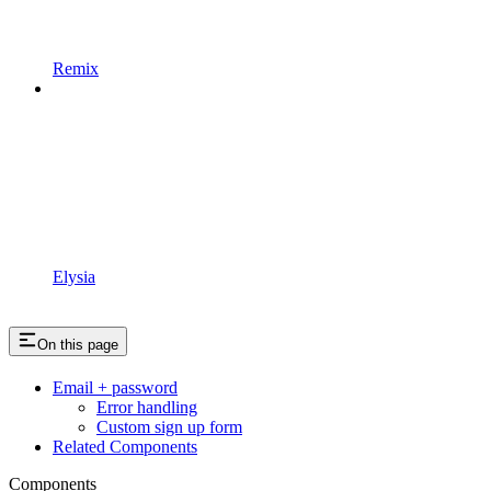
Remix
Elysia
On this page
Email + password
Error handling
Custom sign up form
Related Components
Components