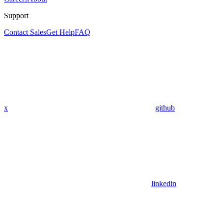
Support
Contact Sales
Get Help
FAQ
x
github
linkedin