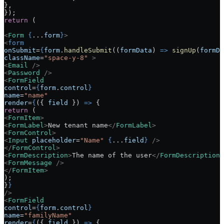
},
});
return
 (
<
Form
 {
...
form
}
>
<
form
onSubmit
=
{
form
.
handleSubmit
((
formData
) 
=>
 signUp
(
formDa
className
=
"space-y-8"
 >
<
Email
 />
<
Password
 />
<
FormField
control
=
{
form
.
control
}
name
=
"name"
render
=
{
({ 
field
 }) 
=>
 {
return
 (
<
FormItem
>
<
FormLabel
>
New tenant name
</
FormLabel
>
<
FormControl
>
<
Input
 placeholder
=
"Name"
 {
...
field
}
 />
</
FormControl
>
<
FormDescription
>
The name of the user
</
FormDescription
>
<
FormMessage
 />
</
FormItem
>
);
}
}
/>
<
FormField
control
=
{
form
.
control
}
name
=
"familyName"
render
=
{
({ 
field
 }) 
=>
 {