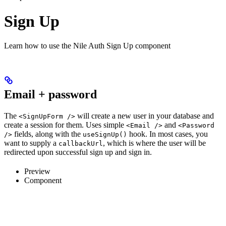
Sign Up
Learn how to use the Nile Auth Sign Up component
Email + password
The
will create a new user in your database and
<SignUpForm />
create a session for them. Uses simple
and
<Email />
<Password
fields, along with the
hook. In most cases, you
/>
useSignUp()
want to supply a
, which is where the user will be
callbackUrl
redirected upon successful sign up and sign in.
Preview
Component