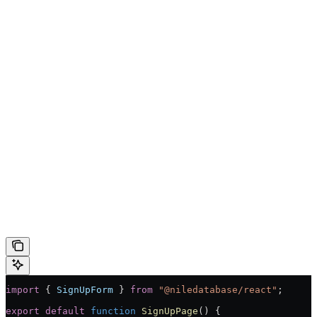
import
 { 
SignUpForm
 } 
from
 "@niledatabase/react"
;
export
 default
 function
 SignUpPage
() 
{