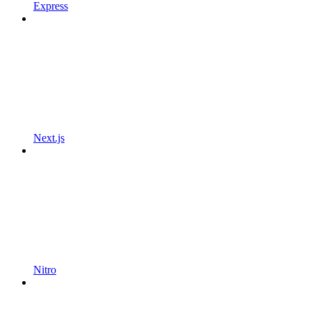
Express
Next.js
Nitro