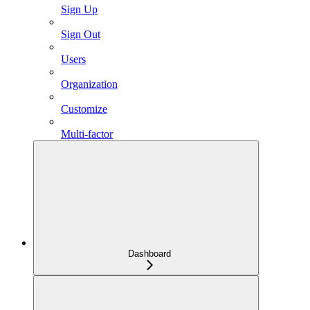
Sign Up
Sign Out
Users
Organization
Customize
Multi-factor
Dashboard