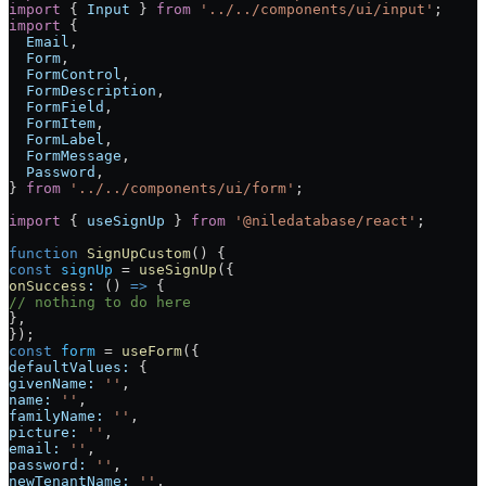
import
 { 
Input
 } 
from
 '../../components/ui/input'
;
import
 {
  Email
,
  Form
,
  FormControl
,
  FormDescription
,
  FormField
,
  FormItem
,
  FormLabel
,
  FormMessage
,
  Password
,
} 
from
 '../../components/ui/form'
;
import
 { 
useSignUp
 } 
from
 '@niledatabase/react'
;
function
 SignUpCustom
() {
const
 signUp
 =
 useSignUp
({
onSuccess
:
 () 
=>
 {
// nothing to do here
},
});
const
 form
 =
 useForm
({
defaultValues:
 {
givenName:
 ''
,
name:
 ''
,
familyName:
 ''
,
picture:
 ''
,
email:
 ''
,
password:
 ''
,
newTenantName:
 ''
,