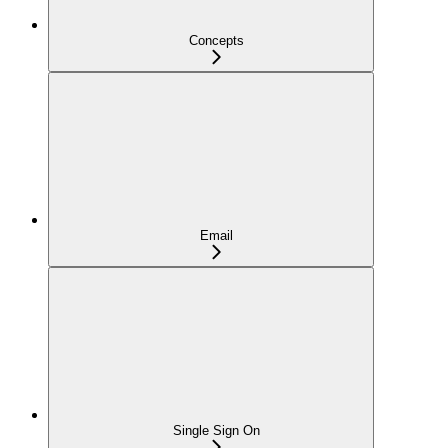
Concepts
Email
Single Sign On