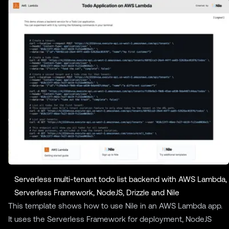
Serverless multi-tenant todo list backend with AWS Lambda,
Serverless Framework, NodeJS, Drizzle and Nile
This template shows how to use Nile in an AWS Lambda app.
It uses the Serverless Framework for deployment, NodeJS