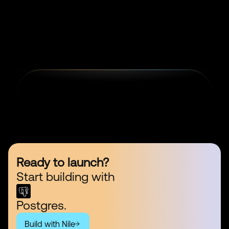
Ready to launch?
Start building with
Postgres.
Build with Nile