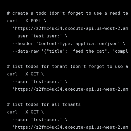
# create a todo (don't forget to use a read ten
curl  -X POST \

  'https://z2fmc4ux34.execute-api.us-west-2.ama
  --user 'test-user:' \

  --header 'Content-Type: application/json' \

  --data-raw '{"title": "feed the cat", "comple
# list todos for tenant (don't forget to use a 
curl  -X GET \

  --user 'test-user:' \

  'https://z2fmc4ux34.execute-api.us-west-2.ama
# list todos for all tenants

curl  -X GET \

  --user 'test-user:' \
