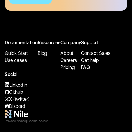
Documentation
Resources
Company
Support
Quick Start
Blog
About
Contact Sales
Use cases
Careers
Get help
Pricing
FAQ
Social
LinkedIn
Github
X (twitter)
Discord
Privacy policy
|
Cookie policy