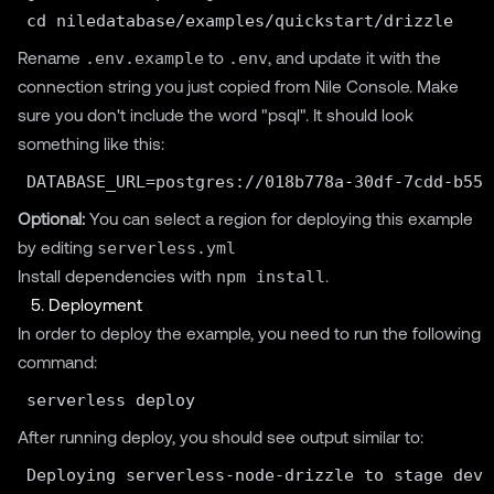
Rename
.env.example
to
.env
, and update it with the
connection string you just copied from Nile Console. Make
sure you don't include the word "psql". It should look
something like this:
Optional:
You can select a region for deploying this example
by editing
serverless.yml
Install dependencies with
npm install
.
5. Deployment
In order to deploy the example, you need to run the following
command:
After running deploy, you should see output similar to:
Deploying serverless-node-drizzle to stage dev 