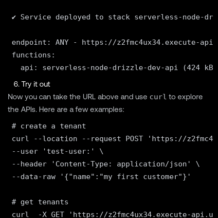
✔ Service deployed to stack serverless-node-dri
endpoint: ANY - https://z2fmc4ux34.execute-api.
functions:

6. Try it out
Now you can take the URL above and use
curl
to explore
the APIs. Here are a few examples:
# create a tenant

curl --location --request POST 'https://z2fmc4u
--user 'test-user:' \

--header 'Content-Type: application/json' \

--data-raw '{"name":"my first customer"}'

# get tenants

curl  -X GET 'https://z2fmc4ux34.execute-api.us