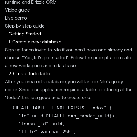
runtime and Drizzle ORM.
Video guide
Live demo
Step by step guide
Getting Started
1. Create a new database
Sign up for an invite to
Nile
if you don't have one already and
choose "Yes, let's get started". Follow the prompts to create
a new workspace and a database.
2. Create todo table
After you created a database, you will land in Nile's query
editor. Since our application requires a table for storing all the
"todos" this is a good time to create one:
  CREATE TABLE IF NOT EXISTS "todos" (

    "id" uuid DEFAULT gen_random_uuid(),

    "tenant_id" uuid,

    "title" varchar(256),
