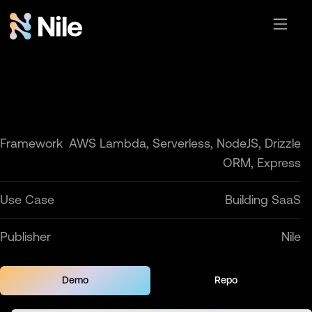
Framework
AWS Lambda, Serverless, NodeJS, Drizzle
ORM, Express
Use Case
Building SaaS
Publisher
Nile
Demo
Repo