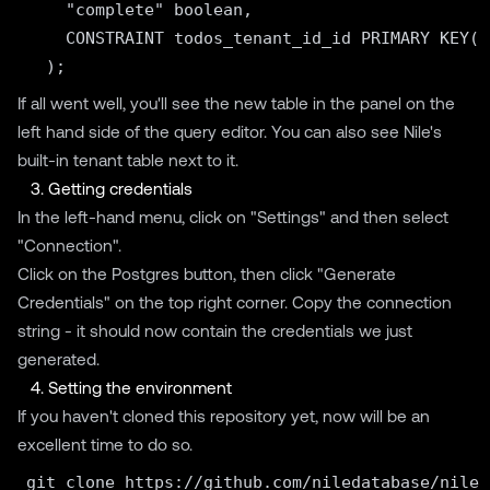
    "complete" boolean,

    CONSTRAINT todos_tenant_id_id PRIMARY KEY("
If all went well, you'll see the new table in the panel on the
left hand side of the query editor. You can also see Nile's
built-in tenant table next to it.
3. Getting credentials
In the left-hand menu, click on "Settings" and then select
"Connection".
Click on the Postgres button, then click "Generate
Credentials" on the top right corner. Copy the connection
string - it should now contain the credentials we just
generated.
4. Setting the environment
If you haven't cloned this repository yet, now will be an
excellent time to do so.
git clone https://github.com/niledatabase/niled