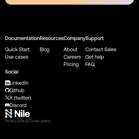
Documentation
Resources
Company
Support
Quick Start
Blog
About
Contact Sales
Use cases
Careers
Get help
Pricing
FAQ
Social
LinkedIn
Github
X (twitter)
Discord
Privacy policy
|
Cookie policy