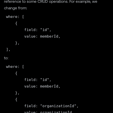
reference to some CRUD operations. For example, we
change from:
where: [

    {

        field: "id",

        value: memberId,

    },

to:
where: [

    {

        field: "id",

        value: memberId,

    },

    {

        field: "organizationId",

        value: organizationId,
