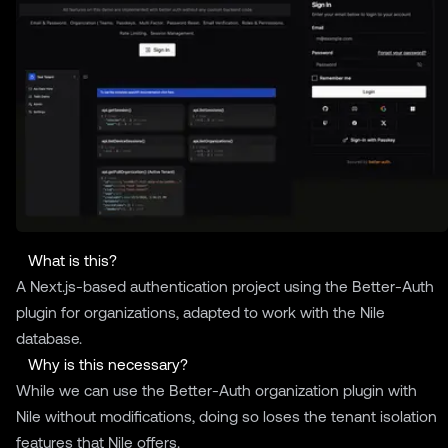
What is this?
A Next.js-based authentication project using the
Better-Auth
plugin for organizations, adapted to work with the
Nile
database.
Why is this necessary?
While we can use the Better-Auth organization plugin with
Nile without modifications, doing so loses the tenant isolation
features that Nile offers.