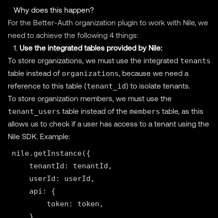
Why does this happen?
For the Better-Auth organization plugin to work with Nile, we
need to achieve the following 4 things:
1.
Use the integrated tables provided by Nile:
To store organizations, we must use the integrated
tenants
table instead of
organizations
, because we need a
reference to this table (
tenant_id
) to isolate tenants.
To store organization members, we must use the
tenant_users
table instead of the
members
table, as this
allows us to check if a user has access to a tenant using the
Nile SDK. Example:
nile.getInstance({

    tenantId: tenantId,

    userId: userId,

    api: {

        token: token,

    },
