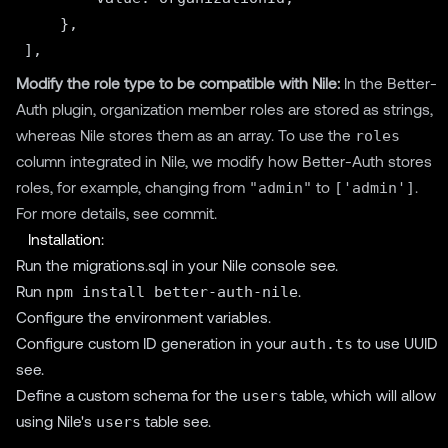
    },

Modify the role type to be compatible with Nile:
In the Better-
Auth plugin, organization member roles are stored as strings,
whereas Nile stores them as an array. To use the
roles
column integrated in Nile, we modify how Better-Auth stores
roles, for example, changing from
"admin"
to
['admin']
.
For more details, see
commit
.
Installation:
Run the migrations.sql in your Nile console
see
.
Run
npm install better-auth-nile
.
Configure the environment variables.
Configure custom ID generation in your
auth.ts
to use UUID
see
.
Define a custom schema for the
users
table, which will allow
using Nile's
users
table
see
.