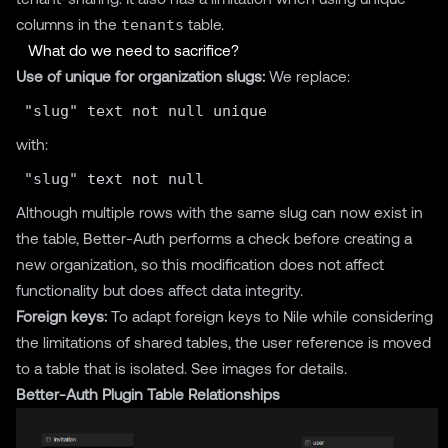
columns in the
tenants
table.
What do we need to sacrifice?
Use of unique for organization slugs:
We replace:
with:
Although multiple rows with the same slug can now exist in
the table, Better-Auth performs a check before creating a
new organization, so this modification does not affect
functionality but does affect data integrity.
Foreign keys:
To adapt foreign keys to Nile while considering
the limitations of shared tables, the user reference is moved
to a table that is isolated. See images for details.
Better-Auth Plugin Table Relationships