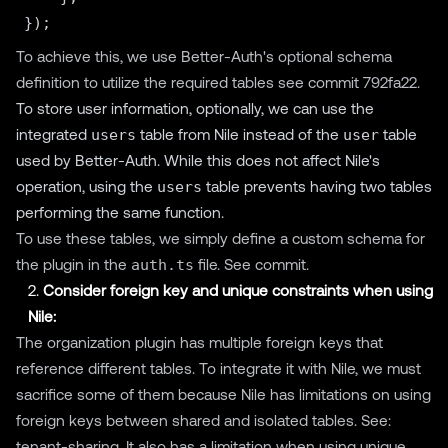
To achieve this, we use Better-Auth's optional schema
definition to utilize the required tables
see commit 792fa22
.
To store user information, optionally, we can use the
integrated
users
table from Nile instead of the
user
table
used by Better-Auth. While this does not affect Nile's
operation, using the
users
table prevents having two tables
performing the same function.
To use these tables, we simply define a custom schema for
the plugin in the
auth.ts
file.
See commit
.
2.
Consider foreign key and unique constraints when using
Nile:
The organization plugin has multiple foreign keys that
reference different tables. To integrate it with Nile, we must
sacrifice some of them because Nile has limitations on using
foreign keys between shared and isolated tables. See:
tenant-sharing
. It also has a limitation when using unique