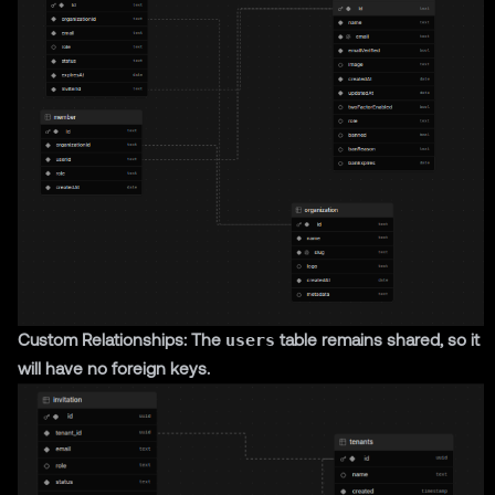
Custom Relationships: The
users
table remains shared, so it
will have no foreign keys.