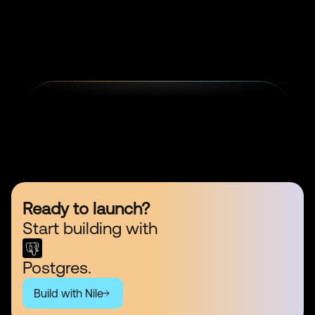
Ready to launch?
Start building with
Postgres.
Build with Nile