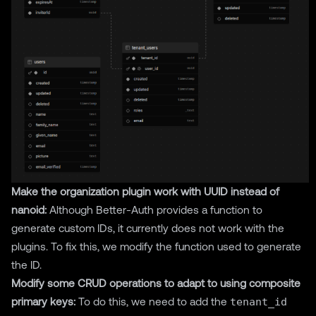
Make the organization plugin work with UUID instead of
nanoid:
Although Better-Auth provides a function to
generate custom IDs, it currently does not work with the
plugins. To fix this, we modify the function used to generate
the ID.
Modify some CRUD operations to adapt to using composite
primary keys:
To do this, we need to add the
tenant_id