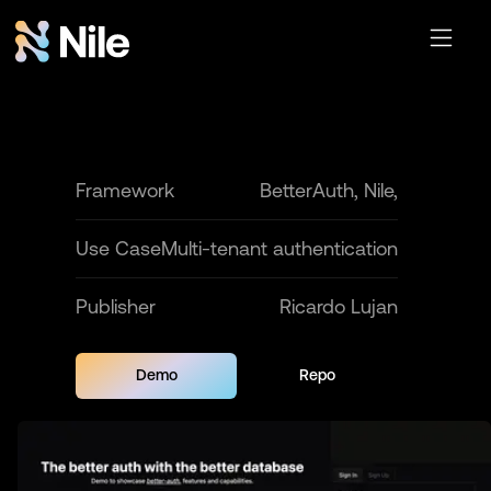
Framework
BetterAuth, Nile,
Use Case
Multi-tenant authentication
Publisher
Ricardo Lujan
Demo
Repo