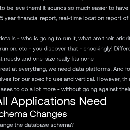
g to believe them! It sounds so much easier to have
 year financial report, real-time location report of 
ails - who is going to run it, what are their priorit
t run on, etc - you discover that - shockingly! Diffe
t needs and one-size really fits none.
eat at everything, we need data platforms. And f
ves for our specific use and vertical. However, thi
ses to do a lot more - without going against their
All Applications Need
 Schema Changes
change the database schema?