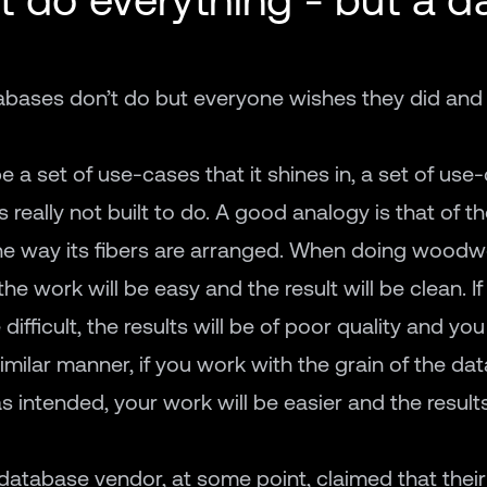
atabases don’t do but everyone wishes they did and
be a set of use-cases that it shines in, a set of use-
s really not built to do. A good analogy is that of th
he way its fibers are arranged. When doing woodwo
he work will be easy and the result will be clean. I
difficult, the results will be of poor quality and you 
 similar manner, if you work with the grain of the d
s intended, your work will be easier and the results
database vendor, at some point, claimed that thei