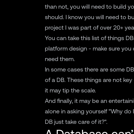
than not, you will need to build yo
should. I know you will need to bui
project I was part of over 20+ yea
You can take this list of things DB
platform design - make sure you d
need them.
In some cases there are some DBs 
of a DB. These things are not key 
it may tip the scale.
And finally, it may be an entertain
alone in asking yourself "Why do I
DB just take care of it?".
A Database can’t