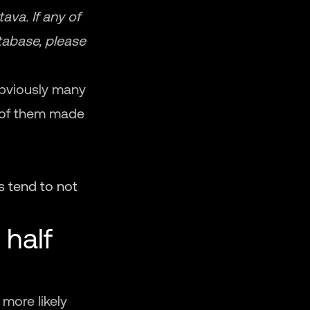
va. If any of
atabase, please
obviously many
e of them made
s tend to not
 half
 more likely