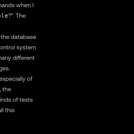
 hands when I
ble
?". The
o the database
control system
any different
ges.
specially of
, the
nds of tests
l this