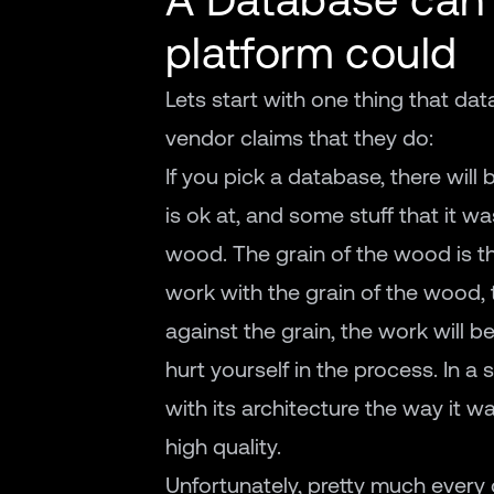
platform could
Lets start with one thing that d
vendor claims that they do:
If you pick a database, there will 
is ok at, and some stuff that it wa
wood. The grain of the wood is t
work with the grain of the wood, t
against the grain, the work will be 
hurt yourself in the process. In a
with its architecture the way it wa
high quality.
Unfortunately, pretty much every 