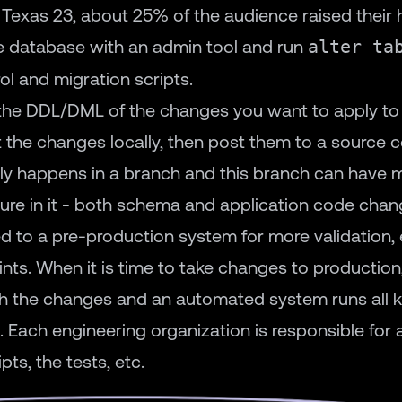
 Texas 23, about 25% of the audience raised their
e database with an admin tool and run
alter ta
ol and migration scripts.
th the DDL/DML of the changes you want to apply t
 the changes locally, then post them to a source 
lly happens in a branch and this branch can have m
ture in it - both schema and application code chan
 to a pre-production system for more validation, e
ts. When it is time to take changes to production
 the changes and an automated system runs all ki
 Each engineering organization is responsible for al
ts, the tests, etc.