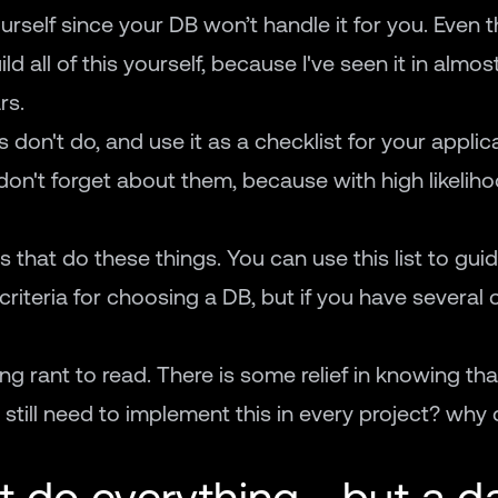
urself since your DB won’t handle it for you. Even t
ld all of this yourself, because I've seen it in almos
rs.
s don't do, and use it as a checklist for your applic
on't forget about them, because with high likelihoo
that do these things. You can use this list to gui
criteria for choosing a DB, but if you have several 
ing rant to read. There is some relief in knowing th
 still need to implement this in every project? why 
 do everything - but a d