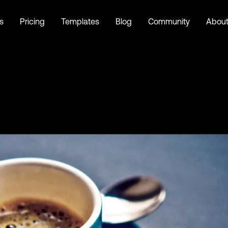
s
Pricing
Templates
Blog
Community
Abou
a