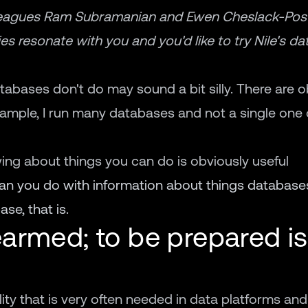
eagues Ram Subramanian and Ewen Cheslack-Posta
es resonate with you and you'd like to try Nile's d
atabases don't do may sound a bit silly. There are 
xample, I run many databases and not a single on
wing about things you can do is obviously useful
can you do with information about things database
se, that is.
armed; to be prepared is
nality that is very often needed in data platforms and