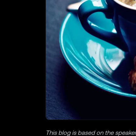
This blog is based on the speaker