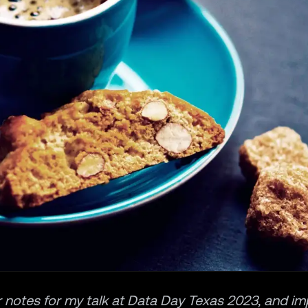
 notes for my talk at
Data Day Texas 2023
, and i