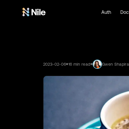
Auth
Doc
2023-02-06
16
min read
Gwen Shapir
●
●