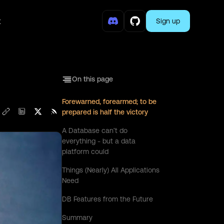
t
Sign up
On this page
Forewarned, forearmed; to be
prepared is half the victory
A Database can’t do
everything - but a data
platform could
Things (Nearly) All Applications
Need
DB Features from the Future
Summary