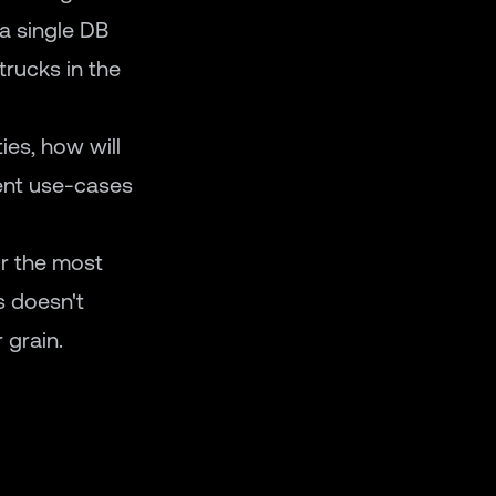
 a single DB
trucks in the
ies, how will
rent use-cases
or the most
s doesn't
 grain.