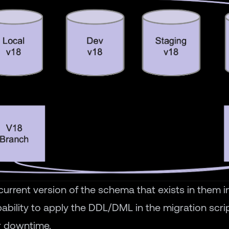
urrent version of the schema that exists in them in
ability to apply the DDL/DML in the migration scr
r downtime.