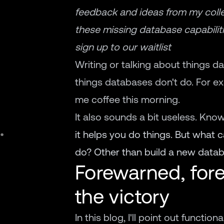
feedback and ideas from my coll
these missing database capabiliti
sign up to our waitlist
Writing or talking about things d
things databases don't do. For e
me coffee this morning.
It also sounds a bit useless. Kno
it helps you do things. But what 
do? Other than build a new databa
Forewarned, fore
the victory
In this blog, I'll point out functio