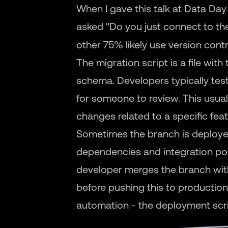
When I gave this talk at Data Day
asked "Do you just connect to th
other 75% likely use version contr
The migration script is a file wi
schema. Developers typically test
for someone to review. This usua
changes related to a specific fea
Sometimes the branch is deployed
dependencies and integration poin
developer merges the branch with
before pushing this to production.
automation - the deployment scrip