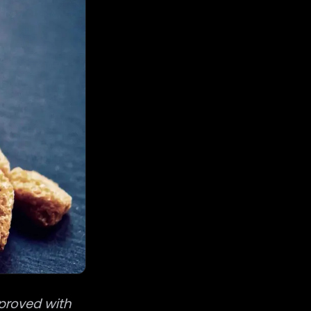
mproved with