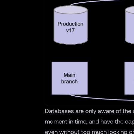
Databases are only aware of the c
moment in time, and have the cap
even without too much locking o