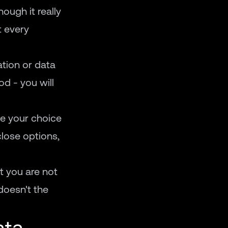
hough it really
t every
ation or data
d - you will
de your choice
close options,
at you are not
doesn't the
ata