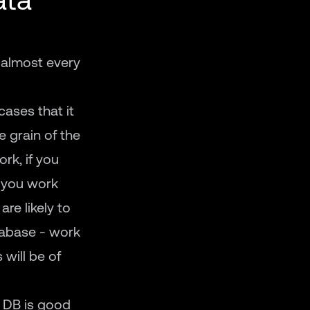
 almost every
cases that it
e grain of the
rk, if you
f you work
are likely to
atabase - work
 will be of
r DB is good