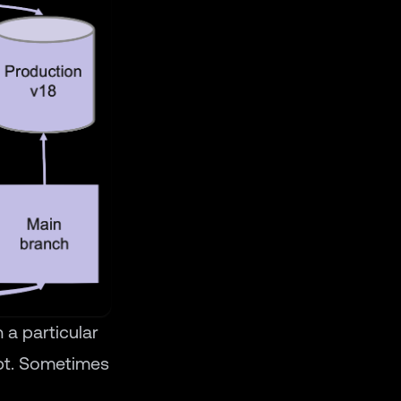
 a particular
ipt. Sometimes