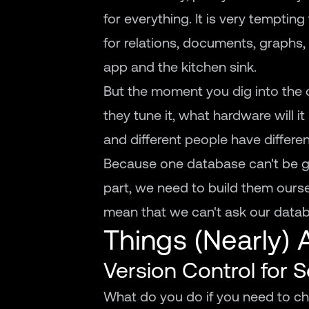
for everything. It is very temptin
for relations, documents, graphs, 5
app and the kitchen sink.
But the moment you dig into the det
they tune it, what hardware will i
and different people have differen
Because one database can't be gr
part, we need to build them oursel
mean that we can't ask our databa
Things (Nearly) 
Version Control for
What do you do if you need to 