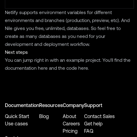
Netlify supports environment variables for different
environments and branches (production, preview, etc). And
Nile gives you free, unlimited, databases. So feel free to
create as many databases as you need for your
development and deployment workflow.
Next steps
You can jump right in with an example project. You'll find the
documentation
here
and the code
here
.
Documentation
Resources
Company
Support
Quick Start
Blog
About
Contact Sales
Use cases
Careers
Get help
Pricing
FAQ