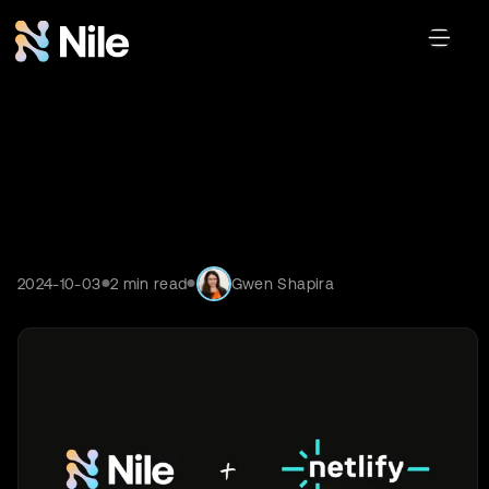
2024-10-03
2
min read
Gwen Shapira
●
●