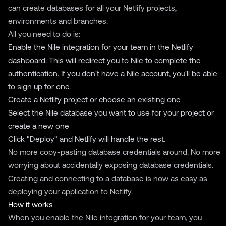
can create databases for all your Netlify projects,
environments and branches.
All you need to do is:
Enable the Nile integration for your team in the Netlify
dashboard. This will redirect you to Nile to complete the
authentication. If you don't have a Nile account, you'll be able
to sign up for one.
Create a Netlify project or choose an existing one
Select the Nile database you want to use for your project or
create a new one
Click "Deploy" and Netlify will handle the rest.
No more copy-pasting database credentials around. No more
worrying about accidentally exposing database credentials.
Creating and connecting to a database is now as easy as
deploying your application to Netlify.
How it works
When you enable the Nile integration for your team, you