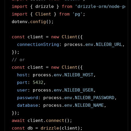
import
 { drizzle } 
from
'drizzle-orm/node-pos
import
 { 
Client
 } 
from
'pg'
;

dotenv.
config
();

const
 client = 
new
Client
({

connectionString
: process.
env
.
NILEDB_URL
,

// or
const
 client = 
new
Client
({

host
: process.
env
.
NILEDB_HOST
,

port
: 
5432
,

user
: process.
env
.
NILEDB_USER
,

password
: process.
env
.
NILEDB_PASSWORD
,

database
: process.
env
.
NILEDB_NAME
,

await
 client.
connect
const
 db = 
drizzle