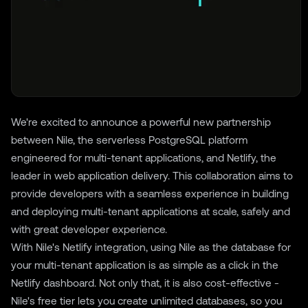
We're excited to announce a powerful new partnership
between Nile, the serverless PostgreSQL platform
engineered for multi-tenant applications, and
Netlify
, the
leader in web application delivery. This collaboration aims to
provide developers with a seamless experience in building
and deploying multi-tenant applications at scale, safely and
with great developer experience.
With Nile's Netlify integration, using Nile as the database for
your multi-tenant application is as simple as a click in the
Netlify dashboard. Not only that, it is also cost-effective -
Nile's free tier lets you create unlimited databases, so you