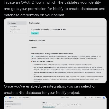
initiate an OAuth2 flow in which Nile validates your identity
and gets your permission for Netlify to create databases and
database credentials on your behalf.
Once you've enabled the integration, you can select or
create a Nile database for your Netlify project.