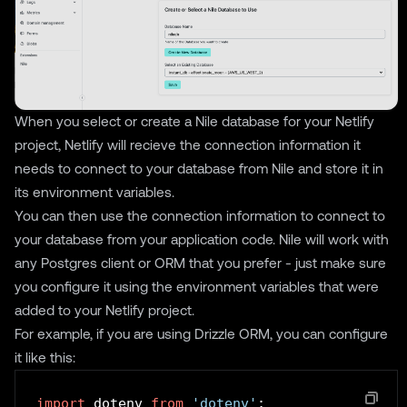
When you select or create a Nile database for your Netlify
project, Netlify will recieve the connection information it
needs to connect to your database from Nile and store it in
its environment variables.
You can then use the connection information to connect to
your database from your application code. Nile will work with
any Postgres client or ORM that you prefer - just make sure
you configure it using the environment variables that were
added to your Netlify project.
For example, if you are using Drizzle ORM, you can configure
it like this:
import
 dotenv 
from
'dotenv'