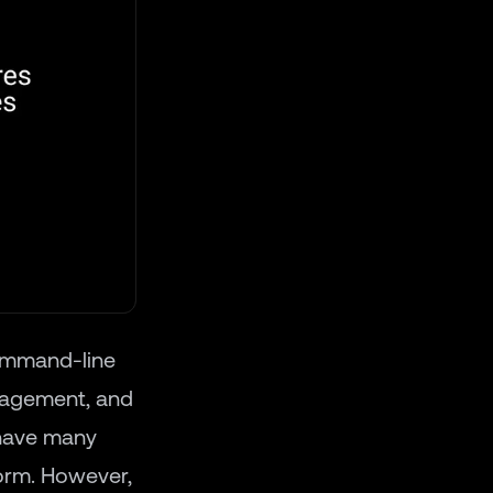
ommand-line
nagement, and
 have many
form. However,