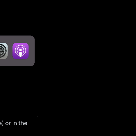
) or in the