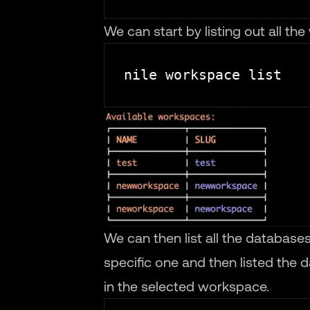
We can start by listing out all t
We can then list all the databas
specific one and then listed the d
in the selected workspace.