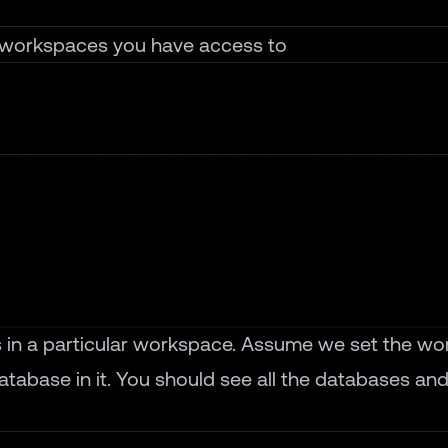
he workspaces you have access to
es in a particular workspace. Assume we set the wo
atabase in it. You should see all the databases and