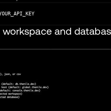
or workspace and databa