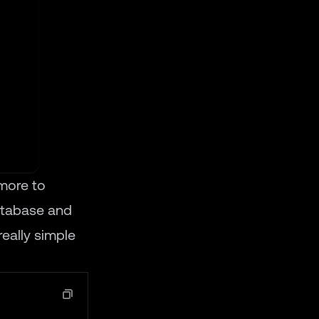
more to
database and
really simple