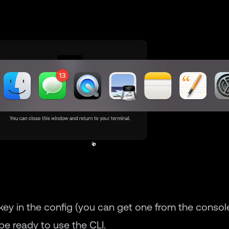
 key in the config (you can get one from the console
e ready to use the CLI.