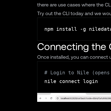
there are use cases where the CLI i
Try out the CLI
today and we woul
Connecting the 
Once installed, you can connect u
# Login to Nile (opens