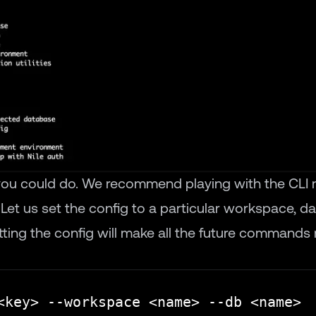
 you could do. We recommend playing with the CLI 
. Let us set the config to a particular workspace, 
tting the config will make all the future commands 