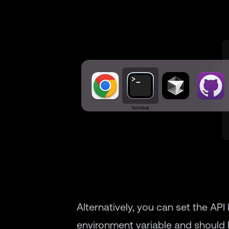
Alternatively, you can set the API
environment variable and should b