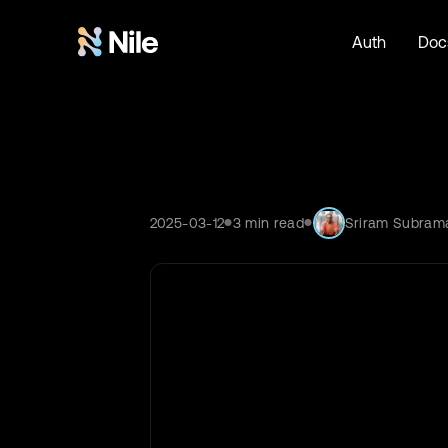
Auth
Doc
2025-03-12
3
min read
Sriram Subram
●
●