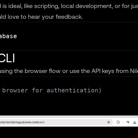
s ideal, like scripting, local development, or for jus
d love to hear your feedback.
CLI
sing the browser flow or use the API keys from Nil
 browser for authentication)