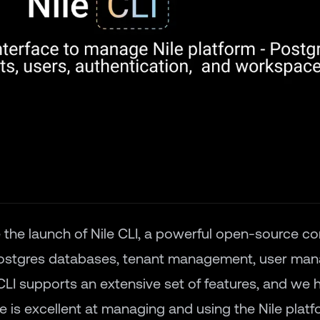
 the launch of
Nile CLI
, a powerful open-source c
Postgres databases, tenant management, user ma
CLI supports an extensive set of features, and we
le is excellent at managing and using the Nile plat