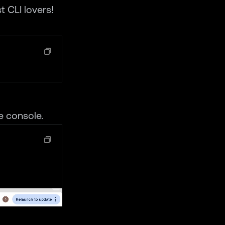
t CLI lovers!
e console.