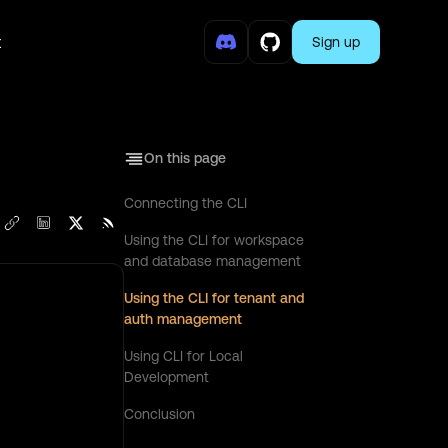
t
Sign up
On this page
Connecting the CLI
Using the CLI for workspace
and database management
Using the CLI for tenant and
auth management
Using CLI for Local
Development
Conclusion