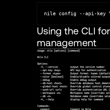
Using the CLI f
management