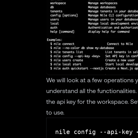
We will look at a few operations
understand all the functionalities
the api key for the workspace. Se
to use.