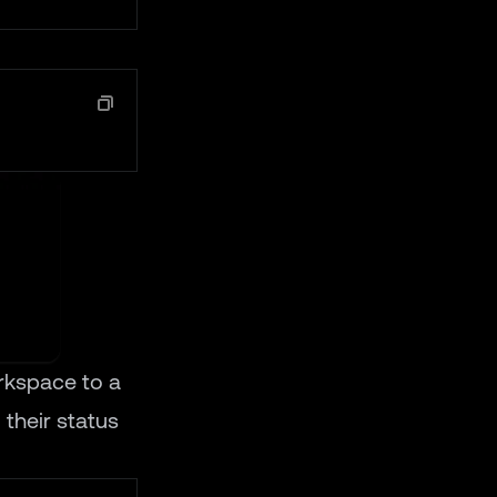
rkspace to a
 their status