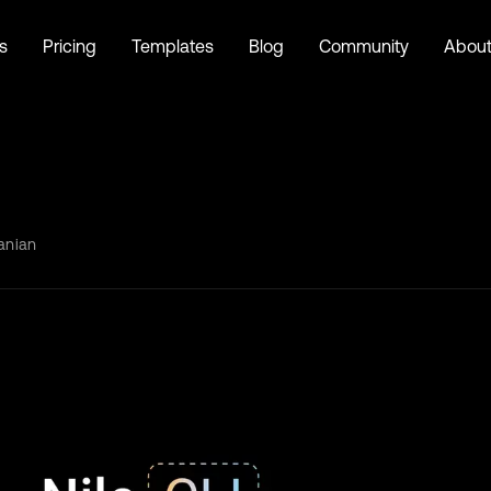
s
Pricing
Templates
Blog
Community
Abou
anian