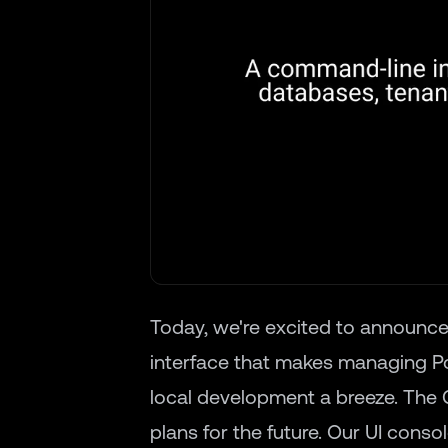
Today, we're excited to announce
interface that makes managing 
local development a breeze. The 
plans for the future. Our UI conso