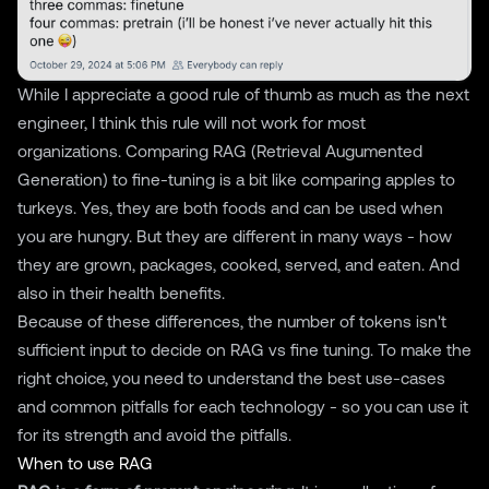
While I appreciate a good rule of thumb as much as the next
engineer, I think this rule will not work for most
organizations. Comparing RAG (Retrieval Augumented
Generation) to fine-tuning is a bit like comparing apples to
turkeys. Yes, they are both foods and can be used when
you are hungry. But they are different in many ways - how
they are grown, packages, cooked, served, and eaten. And
also in their health benefits.
Because of these differences, the number of tokens isn't
sufficient input to decide on RAG vs fine tuning. To make the
right choice, you need to understand the best use-cases
and common pitfalls for each technology - so you can use it
for its strength and avoid the pitfalls.
When to use RAG