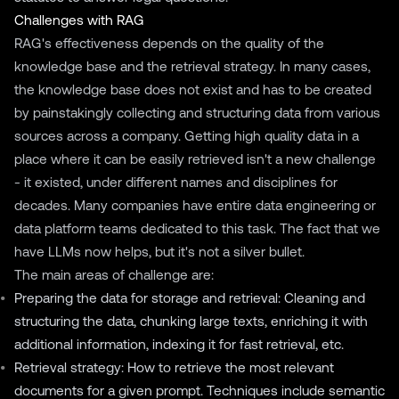
Challenges with RAG
RAG's effectiveness depends on the quality of the
knowledge base and the retrieval strategy. In many cases,
the knowledge base does not exist and has to be created
by painstakingly collecting and structuring data from various
sources across a company. Getting high quality data in a
place where it can be easily retrieved isn't a new challenge
- it existed, under different names and disciplines for
decades. Many companies have entire data engineering or
data platform teams dedicated to this task. The fact that we
have LLMs now helps, but it's not a silver bullet.
The main areas of challenge are:
Preparing the data for storage and retrieval: Cleaning and
structuring the data, chunking large texts, enriching it with
additional information, indexing it for fast retrieval, etc.
Retrieval strategy: How to retrieve the most relevant
documents for a given prompt. Techniques include semantic