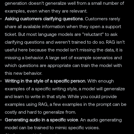
generation doesn't generalize well from a small number of
examples, even when they are relevant.
Asking customers clarifying questions
. Customers rarely
share all available information when they open a support
ticket. But most language models are "reluctant" to ask
clarifying questions and weren't trained to do so. RAG isn't
useful here because the model isn't missing the data, it is
missing a behavior. A large set of example scenarios and
which questions are appropriate can train the model with
this new behavior.
Writing in the style of a specific person
. With enough
examples of a specific writing style, a model will generalize
and learn to write in that style. While you could provide
examples using RAG, a few examples in the prompt can be
costly and hard to generalize from.
Generating audio in a specific voice
. An audio generating
model can be trained to mimic specific voices.