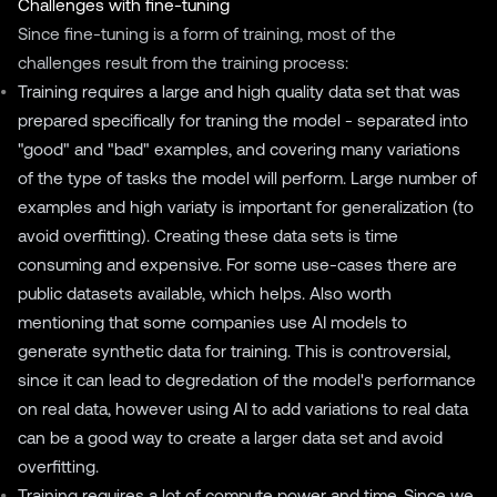
Challenges with fine-tuning
Since fine-tuning is a form of training, most of the
challenges result from the training process:
Training requires a large and high quality data set that was
prepared specifically for traning the model - separated into
"good" and "bad" examples, and covering many variations
of the type of tasks the model will perform. Large number of
examples and high variaty is important for generalization (to
avoid overfitting). Creating these data sets is time
consuming and expensive. For some use-cases there are
public datasets available, which helps. Also worth
mentioning that some companies use AI models to
generate synthetic data for training. This is controversial,
since it can lead to degredation of the model's performance
on real data, however using AI to add variations to real data
can be a good way to create a larger data set and avoid
overfitting.
Training requires a lot of compute power and time. Since we