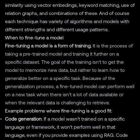
similarity using vector embedings, keyword matching, use of
relation graphs, and combinations of these. And of course
each technique has variety of algorithms and models with
different strengths and different usage patterns.
When to fine-tune a model
Fine-tuning a model is a form of training.
It is the process of
taking a pre-trained model and training it further on a
specific dataset. The goal of the training isn't to get the
model to memorize new data, but rather to learn how to
generalize better on a specific task. Because of the
generalization process, a fine-tuned model can perform well
on a new task when there isn't a lot of data available or
when the relevant data is challenging to retrieve.
Example problems where fine-tuning is a good fit:
Code generation
: If a model wasn't trained on a specific
language or framework, it won't perform well in that
language, even if you provide examples using RAG. Code