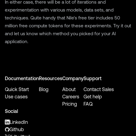
In either case, there will be a lot of iterations and
experimentation with various models, data sets, and
techniques. Quite handy that Nile's free tier includes 50
million free compute tokens for these experiments.
Try it out
and
let us know
which method you picked for your AI
application.
Documentation
Resources
Company
Support
Quick Start
Blog
About
Contact Sales
Use cases
Careers
Get help
Pricing
FAQ
Social
LinkedIn
Github