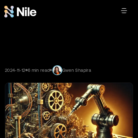
2024-11-12
6
min read
Gwen Shapira
●
●