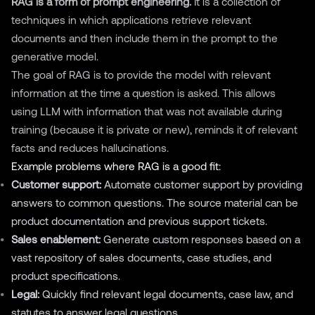
RAG is a form of prompt engineering.
It is a collection of
techniques in which applications retrieve relevant
documents and then include them in the prompt to the
generative model.
The goal of RAG is to provide the model with relevant
information at the time a question is asked. This allows
using LLM with information that was not available during
training (because it is private or new), reminds it of relevant
facts and reduces hallucinations.
Example problems where RAG is a good fit:
Customer support:
Automate customer support by providing
answers to common questions. The source material can be
product documentation and previous support tickets.
Sales enablement:
Generate custom responses based on a
vast repository of sales documents, case studies, and
product specifications.
Legal:
Quickly find relevant legal documents, case law, and
statutes to answer legal questions.