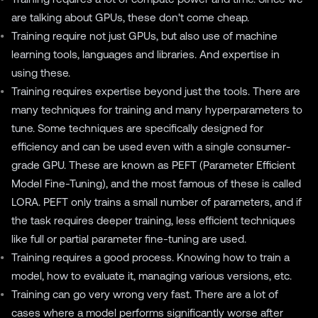
are talking about GPUs, these don't come cheap.
Training require not just GPUs, but also use of machine
learning tools, languages and libraries. And expertise in
using these.
Training requires expertise beyond just the tools. There are
many techniques for training and many hyperparameters to
tune. Some techniques are specifically designed for
efficiency and can be used even with a single consumer-
grade GPU. These are known as PEFT (Parameter Efficient
Model Fine-Tuning), and the most famous of these is called
LORA
. PEFT only trains a small number of parameters, and if
the task requires deeper training, less efficient techniques
like full or partial parameter fine-tuning are used.
Training requires a good process. Knowing how to train a
model, how to evaluate it, managing various versions, etc.
Training can go very wrong very fast. There are a lot of
cases where a model performs significantly worse after