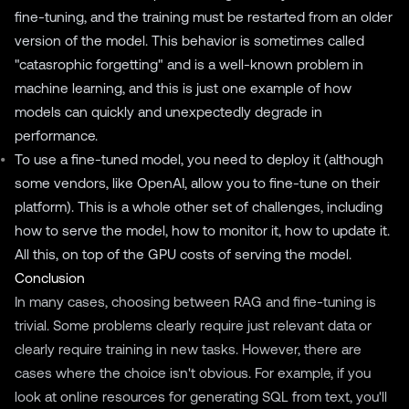
fine-tuning, and the training must be restarted from an older
version of the model. This behavior is sometimes called
"catasrophic forgetting" and is a well-known problem in
machine learning, and this is just one example of how
models can quickly and unexpectedly degrade in
performance.
To use a fine-tuned model, you need to deploy it (although
some vendors, like OpenAI, allow you to fine-tune on their
platform). This is a whole other set of challenges, including
how to serve the model, how to monitor it, how to update it.
All this, on top of the GPU costs of serving the model.
Conclusion
In many cases, choosing between RAG and fine-tuning is
trivial. Some problems clearly require just relevant data or
clearly require training in new tasks. However, there are
cases where the choice isn't obvious. For example, if you
look at online resources for generating SQL from text, you'll