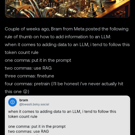
Couple of weeks ago, Bram from Meta posted the following
rule of thumb on how to add information to an LLM:
when it comes to adding data to an LLM, i tend to follow this
token count rule
one comma: put it in the prompt
two commas: use RAG
three commas: finetune
four commas: pretrain (i'll be honest i've never actually hit
this one 😜)