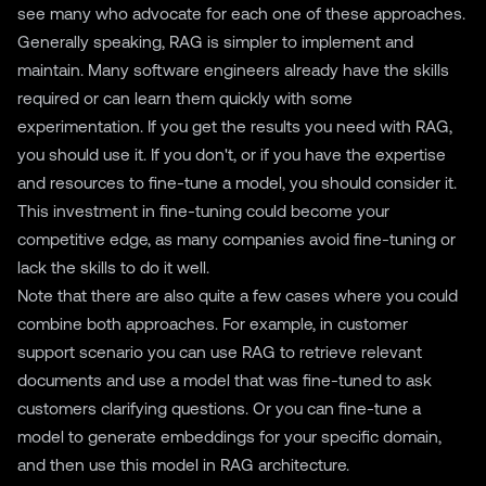
see many who advocate for each one of these approaches.
Generally speaking, RAG is simpler to implement and
maintain. Many software engineers already have the skills
required or can learn them quickly with some
experimentation. If you get the results you need with RAG,
you should use it. If you don't, or if you have the expertise
and resources to fine-tune a model, you should consider it.
This investment in fine-tuning could become your
competitive edge, as many companies avoid fine-tuning or
lack the skills to do it well.
Note that there are also quite a few cases where you could
combine both approaches. For example, in customer
support scenario you can use RAG to retrieve relevant
documents and use a model that was fine-tuned to ask
customers clarifying questions. Or you can fine-tune a
model to generate embeddings for your specific domain,
and then use this model in RAG architecture.